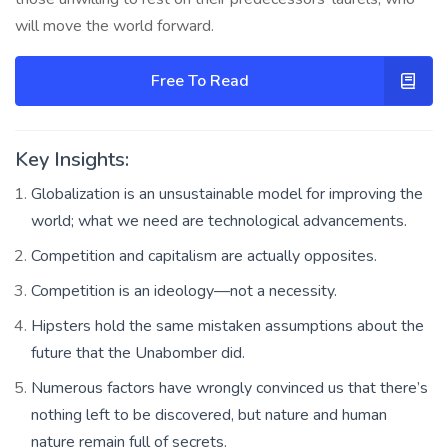
will move the world forward.
Free To Read
Key Insights:
Globalization is an unsustainable model for improving the
world; what we need are technological advancements.
Competition and capitalism are actually opposites.
Competition is an ideology—not a necessity.
Hipsters hold the same mistaken assumptions about the
future that the Unabomber did.
Numerous factors have wrongly convinced us that there’s
nothing left to be discovered, but nature and human
nature remain full of secrets.