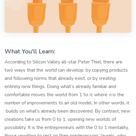
What You'll Learn:
According to Silicon Valley all-star Peter Thiel, there are
two ways that the world can develop: by copying products
and following norms that already exist, or by creating
entirely new things. Doing what’s already familiar and
comfortable moves the world from 1 to
n
; where
n
is the
number of improvements to an old model. In other words, it
builds on what’s already been discovered. By contrast, new
creations take us from 0 to 1, opening new worlds of
possibility. It is the entrepreneurs with the 0 to 1 mentality,
those unwilling to rest on their predecessors’ laurels, who