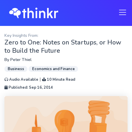
Key Insights From:
Zero to One: Notes on Startups, or How
to Build the Future
By
Peter Thiel
Business
Economics and Finance
|
Audio Available
10 Minute Read
Published: Sep 16, 2014