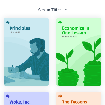
Similar Titles