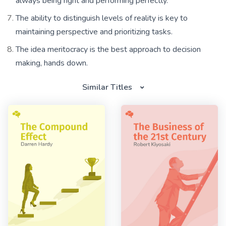
always being right and performing perfectly.
The ability to distinguish levels of reality is key to
maintaining perspective and prioritizing tasks.
The idea meritocracy is the best approach to decision
making, hands down.
Similar Titles