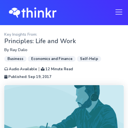
Key Insights From:
Principles: Life and Work
By
Ray Dalio
Business
Economics and Finance
Self-Help
|
Audio Available
12 Minute Read
Published: Sep 19, 2017