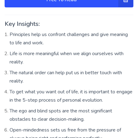
Key Insights:
Principles help us confront challenges and give meaning
to life and work.
Life is more meaningful when we align ourselves with
reality.
The natural order can help put us in better touch with
reality.
To get what you want out of life, it is important to engage
in the 5-step process of personal evolution.
The ego and blind spots are the most significant
obstacles to clear decision-making.
Open-mindedness sets us free from the pressure of