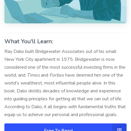
What You'll Learn:
Ray Dalio built Bridgewater Associates out of his small
New York City apartment in 1975. Bridgewater is now
considered one of the most successful investing firms in the
world, and
Times
and
Forbes
have deemed him one of the
world’s wealthiest, most influential people alive. In this
book, Dalio distills decades of knowledge and experience
into guiding principles for getting all that we can out of life.
According to Dalio, it all begins with fundamental truths that
equip us to achieve our personal and professional goals.
Free To Read