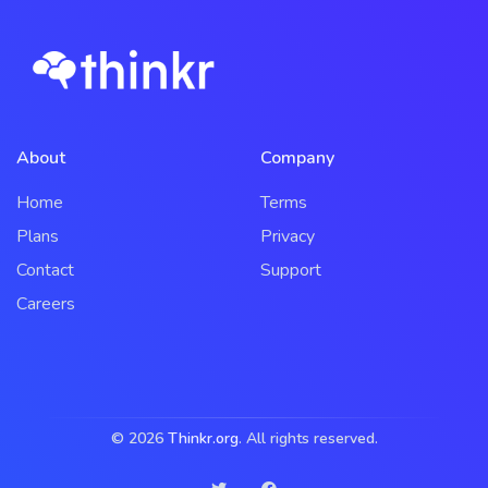
About
Company
Home
Terms
Plans
Privacy
Contact
Support
Careers
© 2026
Thinkr.org
. All rights reserved.