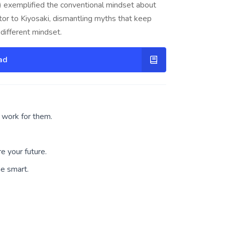
ad) exemplified the conventional mindset about
tor to Kiyosaki, dismantling myths that keep
different mindset.
ad
work for them.
e your future.
he smart.