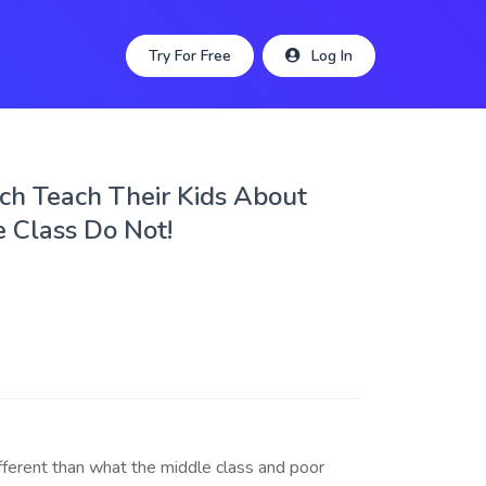
Try For Free
Log In
ch Teach Their Kids About
 Class Do Not!
ifferent than what the middle class and poor