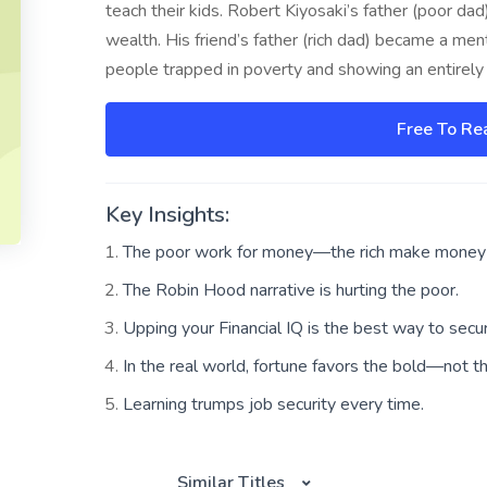
teach their kids. Robert Kiyosaki’s father (poor d
wealth. His friend’s father (rich dad) became a men
people trapped in poverty and showing an entirely 
Free To Re
Key Insights:
The poor work for money—the rich make money 
The Robin Hood narrative is hurting the poor.
Upping your Financial IQ is the best way to secur
In the real world, fortune favors the bold—not t
Learning trumps job security every time.
Similar Titles