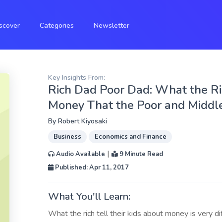
scover
Categories
Newsletter
Key Insights From:
Rich Dad Poor Dad: What the Ri
Money That the Poor and Middle
By
Robert Kiyosaki
Business
Economics and Finance
|
Audio Available
9 Minute Read
Published: Apr 11, 2017
What You'll Learn:
What the rich tell their kids about money is very d