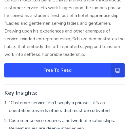
customer service. His work hinges upon the famous phrase
he coined as a student fresh out of a hotel apprenticeship:
“Ladies and gentlemen serving ladies and gentlemen.”
Drawing upon his experiences and other examples of
service-minded entrepreneurship, Schulze demonstrates the
habits that embody this oft-repeated saying and transform
work into selfless, honorable leadership.
Free To Read
Key Insights:
“Customer service” isn’t simply a phrase—it’s an
orientation towards others that must be cultivated.
Customer service requires a network of relationships.
Repeat issues are deeply interwoven.