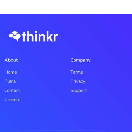
About
Company
Home
Terms
Plans
Privacy
Contact
Support
Careers