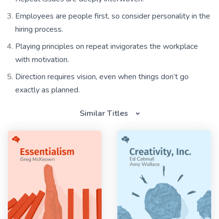
Employees are people first, so consider personality in the
hiring process.
Playing principles on repeat invigorates the workplace
with motivation.
Direction requires vision, even when things don’t go
exactly as planned.
Similar Titles