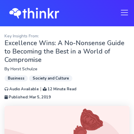
Key Insights From:
Excellence Wins: A No-Nonsense Guide
to Becoming the Best in a World of
Compromise
By
Horst Schulze
Business
Society and Culture
|
Audio Available
12 Minute Read
Published: Mar 5, 2019