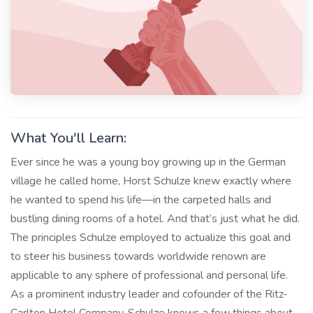
What You'll Learn:
Ever since he was a young boy growing up in the German
village he called home, Horst Schulze knew exactly where
he wanted to spend his life—in the carpeted halls and
bustling dining rooms of a hotel. And that’s just what he did.
The principles Schulze employed to actualize this goal and
to steer his business towards worldwide renown are
applicable to any sphere of professional and personal life.
As a prominent industry leader and cofounder of the Ritz-
Carlton Hotel Company, Schulze knows a few things about