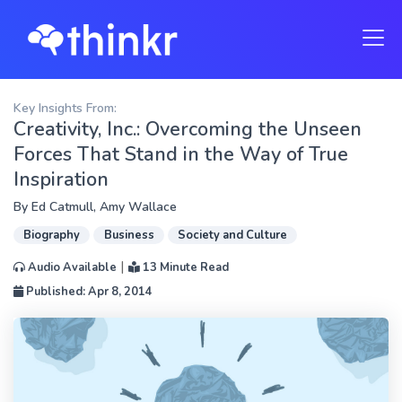
Key Insights From:
Creativity, Inc.: Overcoming the Unseen
Forces That Stand in the Way of True
Inspiration
By
Ed Catmull
,
Amy Wallace
Biography
Business
Society and Culture
|
Audio Available
13 Minute Read
Published: Apr 8, 2014