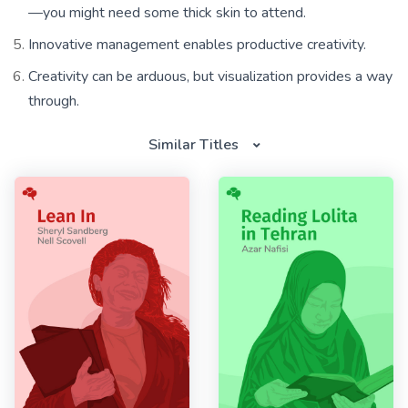
—you might need some thick skin to attend.
Innovative management enables productive creativity.
Creativity can be arduous, but visualization provides a way
through.
Similar Titles