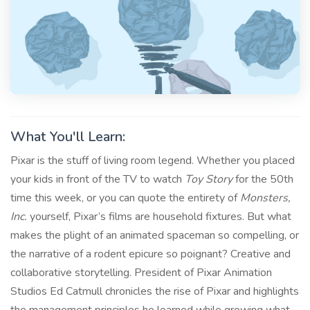
What You'll Learn:
Pixar is the stuff of living room legend. Whether you placed
your kids in front of the TV to watch
Toy Story
for the 50th
time this week, or you can quote the entirety of
Monsters,
Inc.
yourself, Pixar’s films are household fixtures. But what
makes the plight of an animated spaceman so compelling, or
the narrative of a rodent epicure so poignant? Creative and
collaborative storytelling. President of Pixar Animation
Studios Ed Catmull chronicles the rise of Pixar and highlights
the management principles he learned while growing what