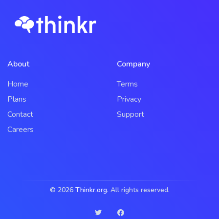
About
Company
Home
Terms
Plans
Privacy
Contact
Support
Careers
© 2026
Thinkr.org
. All rights reserved.