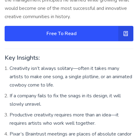
would become one of the most successful and innovative
creative communities in history.
Free To Read
Key Insights:
Creativity isn’t always solitary—often it takes many
artists to make one song, a single plotline, or an animated
cowboy come to life.
If a company fails to fix the snags in its design, it will
slowly unravel.
Productive creativity requires more than an idea—it
requires artists who work well together.
Pixar’s Braintrust meetings are places of absolute candor