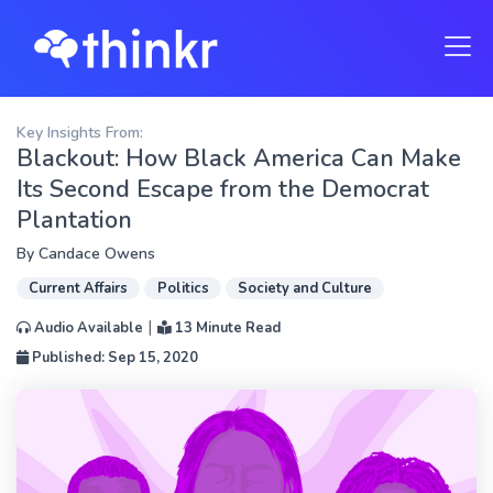
Key Insights From:
Blackout: How Black America Can Make
Its Second Escape from the Democrat
Plantation
By
Candace Owens
Current Affairs
Politics
Society and Culture
|
Audio Available
13 Minute Read
Published: Sep 15, 2020