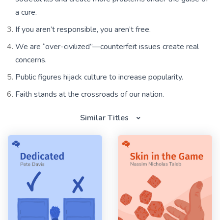
a cure.
If you aren’t responsible, you aren’t free.
We are “over-civilized”—counterfeit issues create real
concerns.
Public figures hijack culture to increase popularity.
Faith stands at the crossroads of our nation.
Similar Titles