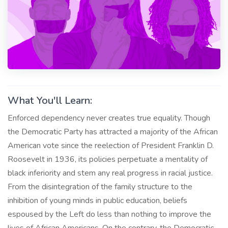
What You'll Learn:
Enforced dependency never creates true equality. Though
the Democratic Party has attracted a majority of the African
American vote since the reelection of President Franklin D.
Roosevelt in 1936, its policies perpetuate a mentality of
black inferiority and stem any real progress in racial justice.
From the disintegration of the family structure to the
inhibition of young minds in public education, beliefs
espoused by the Left do less than nothing to improve the
lives of African Americans. On the contrary, the Democratic