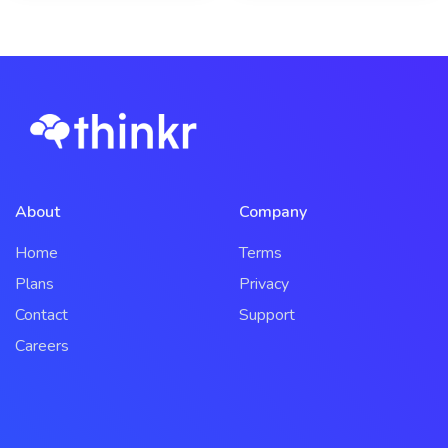
About
Company
Home
Terms
Plans
Privacy
Contact
Support
Careers