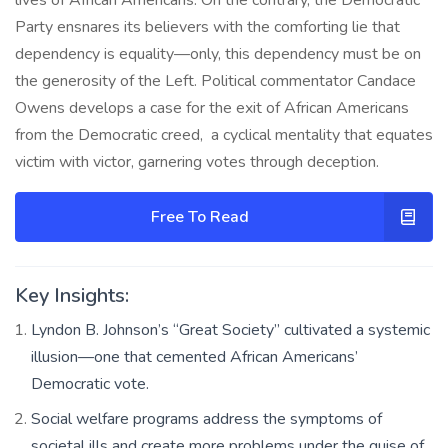
Party ensnares its believers with the comforting lie that
dependency is equality—only, this dependency must be on
the generosity of the Left. Political commentator Candace
Owens develops a case for the exit of African Americans
from the Democratic creed, a cyclical mentality that equates
victim with victor, garnering votes through deception.
Free To Read
Key Insights:
Lyndon B. Johnson’s “Great Society” cultivated a systemic
illusion—one that cemented African Americans’
Democratic vote.
Social welfare programs address the symptoms of
societal ills and create more problems under the guise of