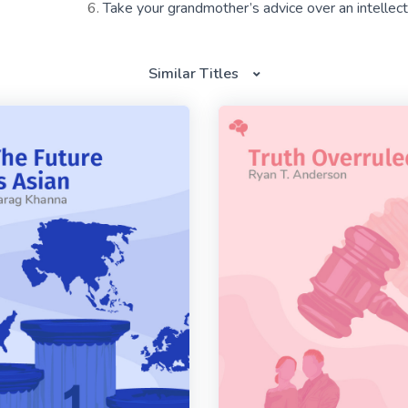
Take your grandmother’s advice over an intellectu
Similar Titles