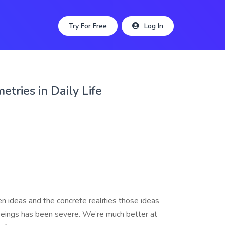
Try For Free
Log In
tries in Daily Life
 ideas and the concrete realities those ideas
eings has been severe. We’re much better at