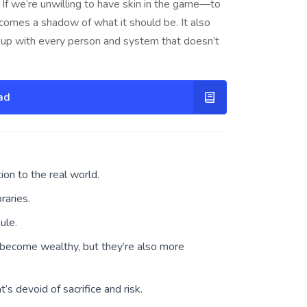
 If we’re unwilling to have skin in the game—to
becomes a shadow of what it should be. It also
 up with every person and system that doesn’t
ad
on to the real world.
raries.
ule.
 become wealthy, but they’re also more
t’s devoid of sacrifice and risk.