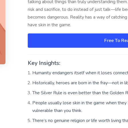
talking about things than truly understanding them.
risk and sacrifice, to do instead of just talk—life 
becomes dangerous. Reality has a way of catching
have skin in the game.
Free To Re
Key Insights:
Humanity endangers itself when it loses connecti
Historically, heroes are born in the fray—not in lib
The Silver Rule is even better than the Golden R
People usually lose skin in the game when they
vulnerable than you think.
There’s no genuine religion or life worth living tha