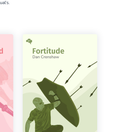
al’s.