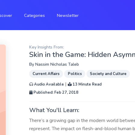
scover
Categories
Newsletter
Key Insights From:
Skin in the Game: Hidden Asymme
By
Nassim Nicholas Taleb
Current Affairs
Politics
Society and Culture
|
Audio Available
13 Minute Read
Published: Feb 27, 2018
What You'll Learn:
There’s a growing gap in the modern world between
represent. The impact on flesh-and-blood human b