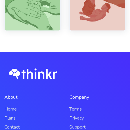
About
Company
Home
Terms
Plans
Privacy
Contact
Support