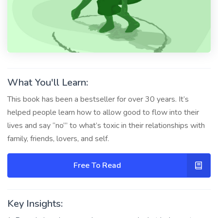
What You'll Learn:
This book has been a bestseller for over 30 years. It’s
helped people learn how to allow good to flow into their
lives and say “no”’ to what’s toxic in their relationships with
family, friends, lovers, and self.
Free To Read
Key Insights: