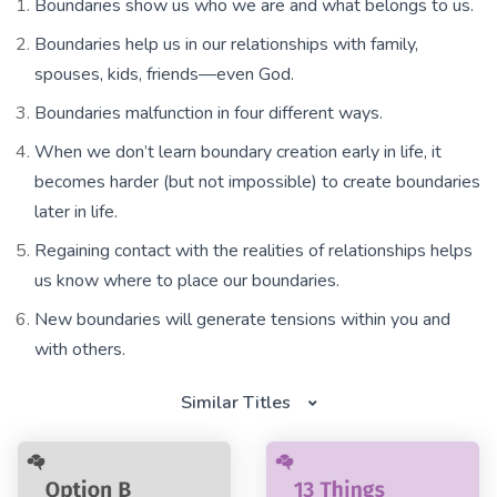
Boundaries show us who we are and what belongs to us.
Boundaries help us in our relationships with family,
spouses, kids, friends—even God.
Boundaries malfunction in four different ways.
When we don’t learn boundary creation early in life, it
becomes harder (but not impossible) to create boundaries
later in life.
Regaining contact with the realities of relationships helps
us know where to place our boundaries.
New boundaries will generate tensions within you and
with others.
Similar Titles