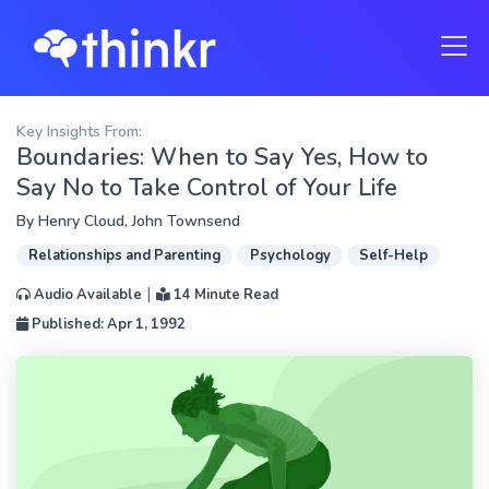
Key Insights From:
Boundaries: When to Say Yes, How to
Say No to Take Control of Your Life
By
Henry Cloud
,
John Townsend
Relationships and Parenting
Psychology
Self-Help
|
Audio Available
14 Minute Read
Published: Apr 1, 1992