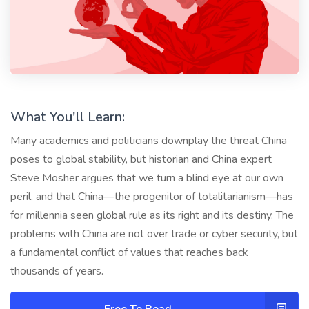
What You'll Learn:
Many academics and politicians downplay the threat China
poses to global stability, but historian and China expert
Steve Mosher argues that we turn a blind eye at our own
peril, and that China—the progenitor of totalitarianism—has
for millennia seen global rule as its right and its destiny. The
problems with China are not over trade or cyber security, but
a fundamental conflict of values that reaches back
thousands of years.
Free To Read