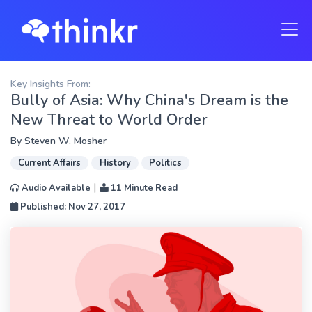
Key Insights From:
Bully of Asia: Why China's Dream is the
New Threat to World Order
By
Steven W. Mosher
Current Affairs
History
Politics
|
Audio Available
11 Minute Read
Published: Nov 27, 2017