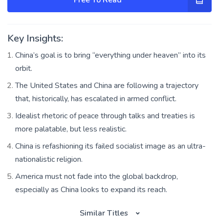
Key Insights:
China’s goal is to bring “everything under heaven” into its
orbit.
The United States and China are following a trajectory
that, historically, has escalated in armed conflict.
Idealist rhetoric of peace through talks and treaties is
more palatable, but less realistic.
China is refashioning its failed socialist image as an ultra-
nationalistic religion.
America must not fade into the global backdrop,
especially as China looks to expand its reach.
Similar Titles