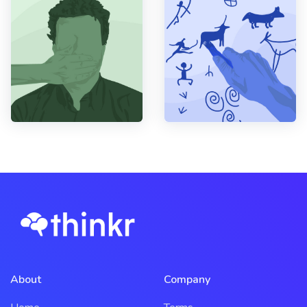
About
Company