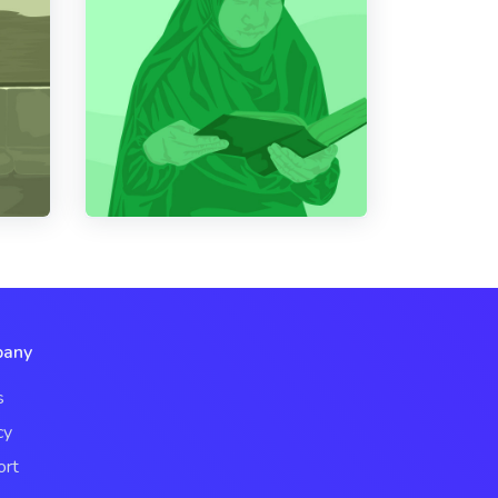
any
s
cy
ort