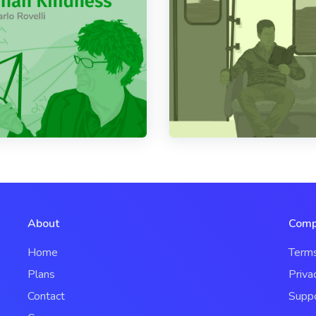
About
Comp
Home
Term
Plans
Priva
Contact
Supp