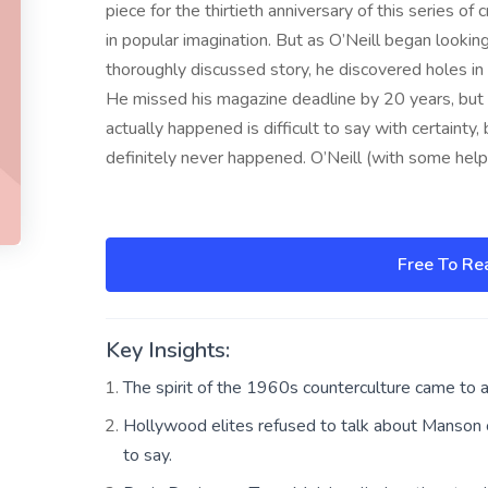
piece for the thirtieth anniversary of this series o
in popular imagination. But as O’Neill began lookin
thoroughly discussed story, he discovered holes in t
He missed his magazine deadline by 20 years, but 
actually happened is difficult to say with certainty, 
definitely never happened. O’Neill (with some help
Free To Re
Key Insights:
The spirit of the 1960s counterculture came to 
Hollywood elites refused to talk about Manson or
to say.