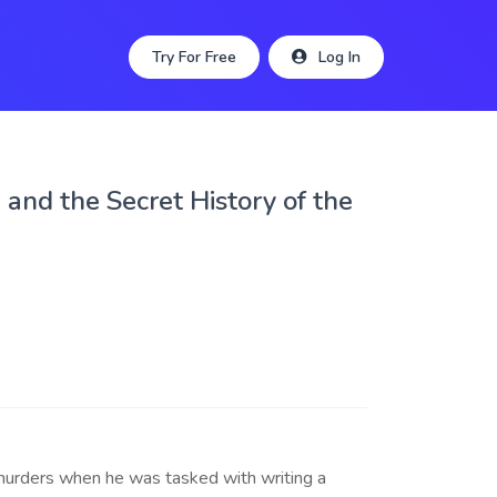
Try For Free
Log In
and the Secret History of the
 murders when he was tasked with writing a