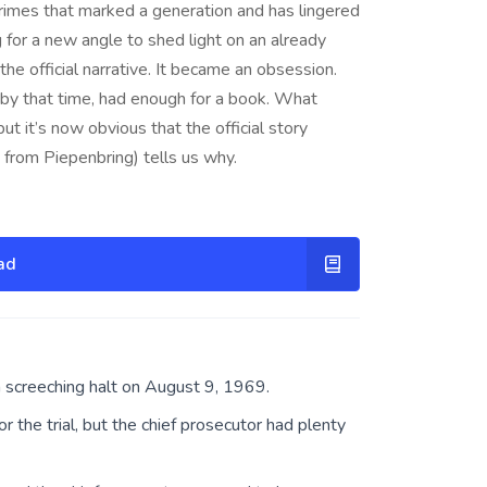
f crimes that marked a generation and has lingered
g for a new angle to shed light on an already
he official narrative. It became an obsession.
by that time, had enough for a book. What
but it’s now obvious that the official story
 from Piepenbring) tells us why.
ad
a screeching halt on August 9, 1969.
 the trial, but the chief prosecutor had plenty