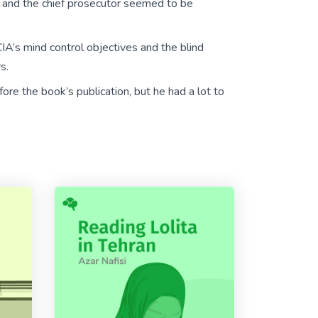
d and the chief prosecutor seemed to be
IA’s mind control objectives and the blind
s.
ore the book’s publication, but he had a lot to