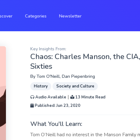
scover
Categories
Newsletter
Key Insights From:
Chaos: Charles Manson, the CIA, 
Sixties
By
Tom O'Neill
,
Dan Piepenbring
History
Society and Culture
|
Audio Available
13 Minute Read
Published: Jun 23, 2020
What You'll Learn:
Tom O’Neill had no interest in the Manson Family