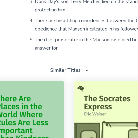
Doris Day’s son, Terry Melcher, lied on the stan
protecting him.
There are unsettling coincidences between the C
obedience that Manson inculcated in his follower
The chief prosecutor in the Manson case died bef
answer for.
Similar Titles