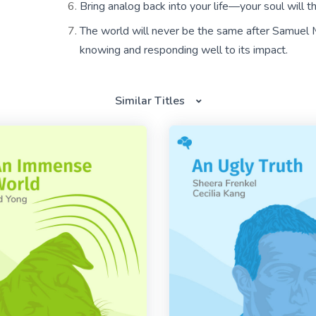
Bring analog back into your life—your soul will t
The world will never be the same after Samuel M
knowing and responding well to its impact.
Similar Titles