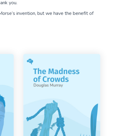
hank you.
orse’s invention, but we have the benefit of