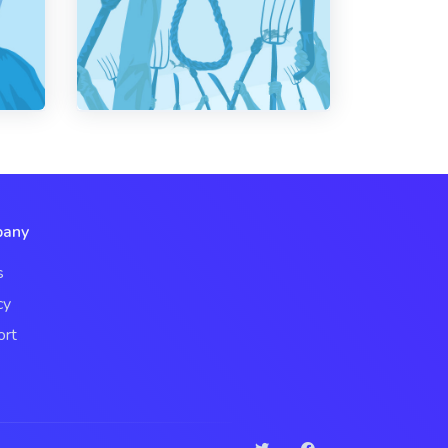
any
s
cy
ort