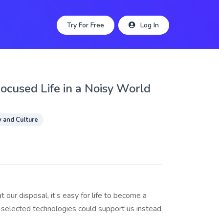
Try For Free
Log In
Focused Life in a Noisy World
y and Culture
 our disposal, it’s easy for life to become a
y selected technologies could support us instead