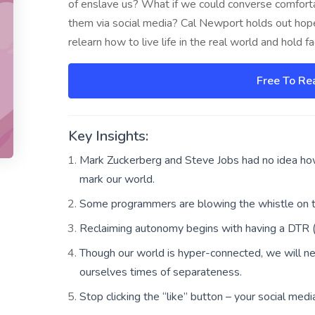
of enslave us? What if we could converse comforta
them via social media? Cal Newport holds out hop
relearn how to live life in the real world and hold 
Free To Re
Key Insights:
Mark Zuckerberg and Steve Jobs had no idea how 
mark our world.
Some programmers are blowing the whistle on the
Reclaiming autonomy begins with having a DTR (d
Though our world is hyper-connected, we will n
ourselves times of separateness.
Stop clicking the “like” button – your social medi