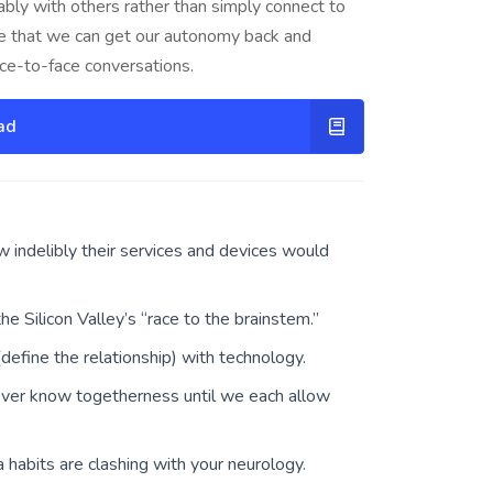
bly with others rather than simply connect to
e that we can get our autonomy back and
face-to-face conversations.
ad
indelibly their services and devices would
 Silicon Valley’s “race to the brainstem.”
efine the relationship) with technology.
ever know togetherness until we each allow
a habits are clashing with your neurology.