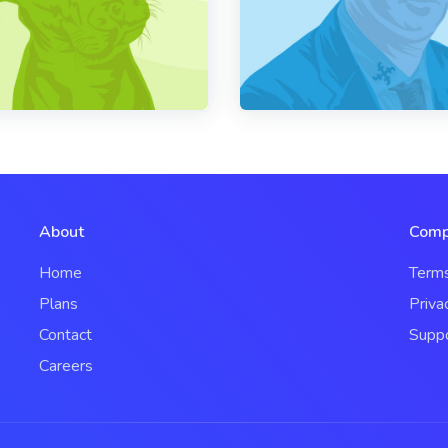
About
Comp
Home
Term
Plans
Priva
Contact
Supp
Careers