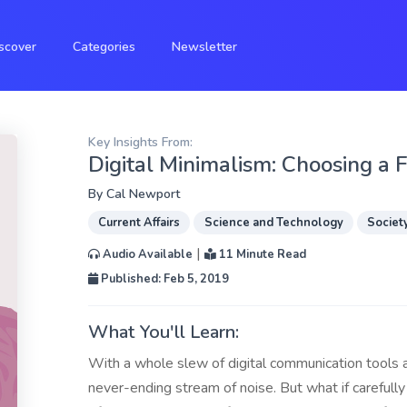
scover
Categories
Newsletter
Key Insights From:
Digital Minimalism: Choosing a 
By
Cal Newport
Current Affairs
Science and Technology
Societ
|
Audio Available
11 Minute Read
Published: Feb 5, 2019
What You'll Learn:
With a whole slew of digital communication tools at
never-ending stream of noise. But what if carefull