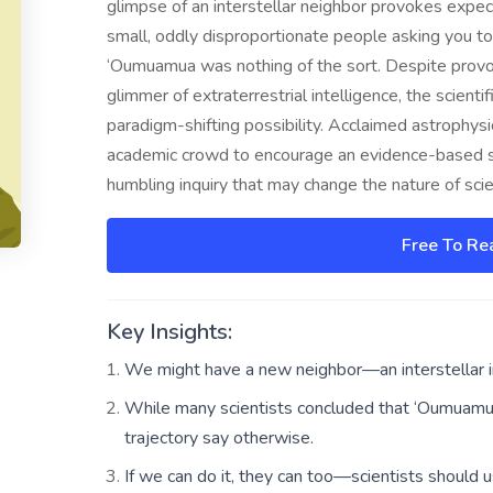
glimpse of an interstellar neighbor provokes expect
small, oddly disproportionate people asking you to
‘Oumuamua was nothing of the sort. Despite provocat
glimmer of extraterrestrial intelligence, the scient
paradigm-shifting possibility. Acclaimed astrophys
academic crowd to encourage an evidence-based sear
humbling inquiry that may change the nature of scien
Free To Re
Key Insights:
We might have a new neighbor—an interstellar i
While many scientists concluded that ‘Oumuamua
trajectory say otherwise.
If we can do it, they can too—scientists should u