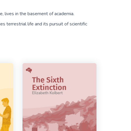
nce, lives in the basement of academia.
 terrestrial life and its pursuit of scientific