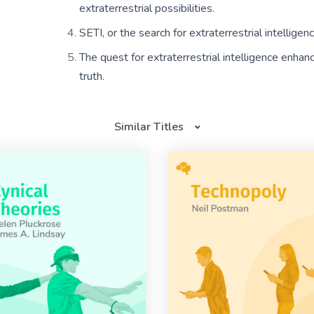
extraterrestrial possibilities.
SETI, or the search for extraterrestrial intellige
The quest for extraterrestrial intelligence enhances
truth.
Similar Titles