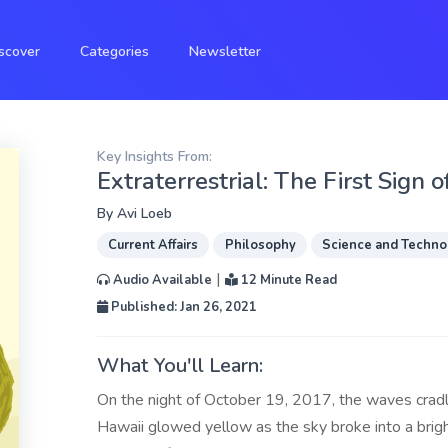
scover
Categories
Newsletter
Key Insights From:
Extraterrestrial: The First Sign 
By
Avi Loeb
Current Affairs
Philosophy
Science and Techno
|
Audio Available
12 Minute Read
Published: Jan 26, 2021
What You'll Learn:
On the night of October 19, 2017, the waves cradl
Hawaii glowed yellow as the sky broke into a bright