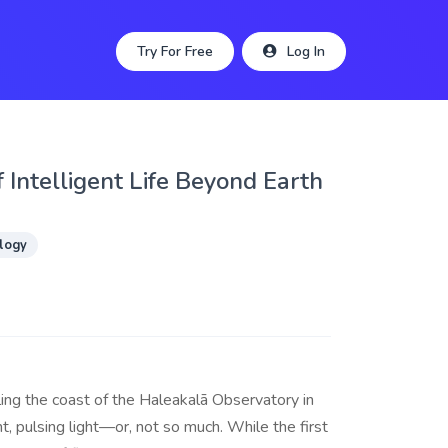
Try For Free
Log In
of Intelligent Life Beyond Earth
logy
ing the coast of the Haleakalā Observatory in
, pulsing light—or, not so much. While the first