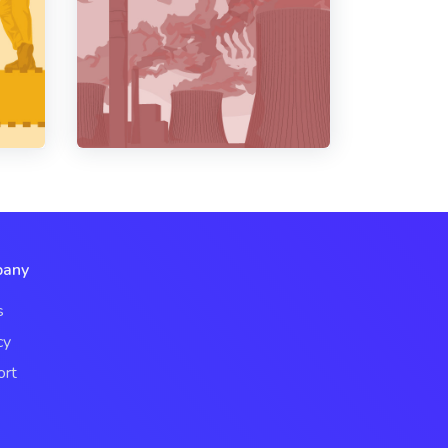
any
s
cy
ort