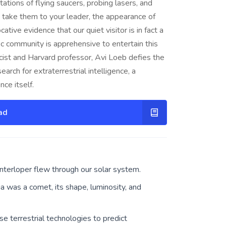
ations of flying saucers, probing lasers, and
 take them to your leader, the appearance of
ive evidence that our quiet visitor is in fact a
ific community is apprehensive to entertain this
icist and Harvard professor, Avi Loeb defies the
ch for extraterrestrial intelligence, a
ce itself.
ad
nterloper flew through our solar system.
 was a comet, its shape, luminosity, and
se terrestrial technologies to predict