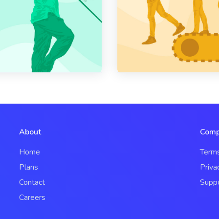
About
Comp
Home
Term
Plans
Priva
Contact
Supp
Careers