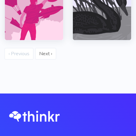
‹ Previous
Next ›