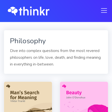
Philosophy
Dive into complex questions from the most revered
philosophers on life, love, death, and finding meaning
in everything in-between.