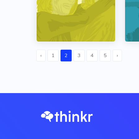
‹
1
2
3
4
5
›