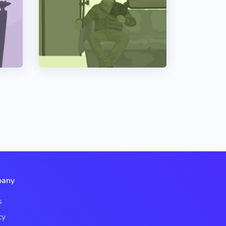
any
s
cy