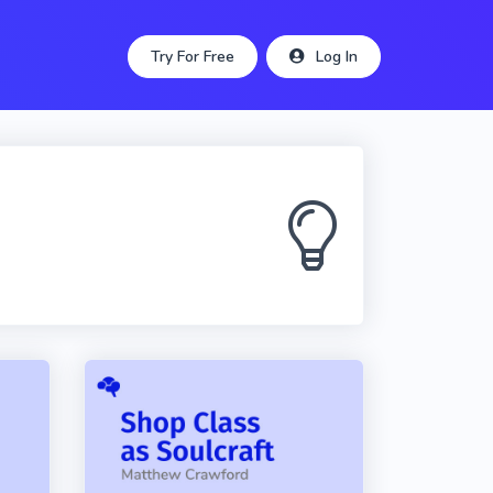
Try For Free
Log In