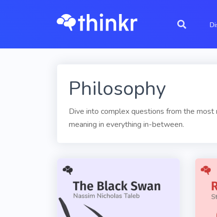
Di
Philosophy
Dive into complex questions from the most re
meaning in everything in-between.