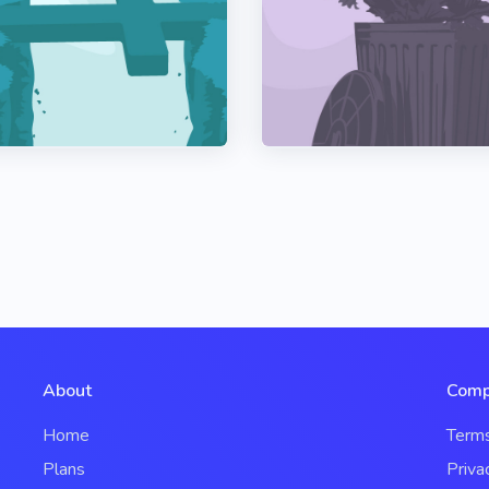
About
Comp
Home
Term
Plans
Priva