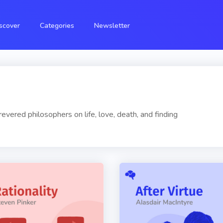
scover
Categories
Newsletter
vered philosophers on life, love, death, and finding