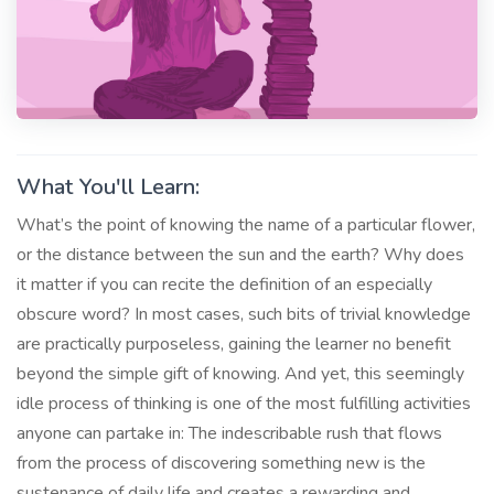
What You'll Learn:
What’s the point of knowing the name of a particular flower,
or the distance between the sun and the earth? Why does
it matter if you can recite the definition of an especially
obscure word? In most cases, such bits of trivial knowledge
are practically purposeless, gaining the learner no benefit
beyond the simple gift of knowing. And yet, this seemingly
idle process of thinking is one of the most fulfilling activities
anyone can partake in: The indescribable rush that flows
from the process of discovering something new is the
sustenance of daily life and creates a rewarding and