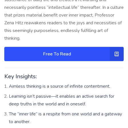
necessarily pointless “intellectual life” thereafter. In a culture
that prizes material benefit over inner impact, Professor
Zena Hitz reawakens readers to the joys and necessities of
this seemingly purposeless, endlessly fulfilling art of
thinking.
Free To Read
Key Insights:
Aimless thinking is a source of infinite contentment.
Learning isn’t passive—it enables an active search for
deep truths in the world and in oneself.
The “inner life” is a respite from one world and a gateway
to another.