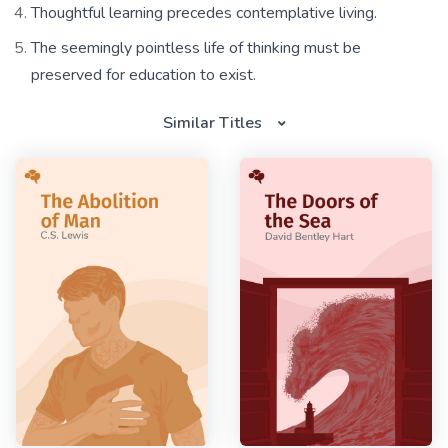
Thoughtful learning precedes contemplative living.
The seemingly pointless life of thinking must be
preserved for education to exist.
Similar Titles