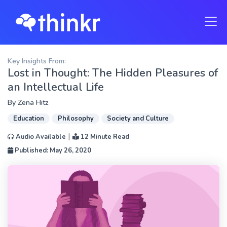
Key Insights From:
Lost in Thought: The Hidden Pleasures of
an Intellectual Life
By
Zena Hitz
Education
Philosophy
Society and Culture
|
Audio Available
12 Minute Read
Published: May 26, 2020