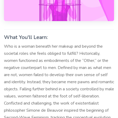
What You'll Learn:
Who is a woman beneath her makeup and beyond the
societal roles she feels obliged to fulfill? Historically,
women functioned as embodiments of the “Other,” or the
negative counterpart to men. Defined by man as what men
are not, women failed to develop their own sense of self
and identity. Instead, they became mere pawns and romantic
objects. Falling further behind in a society controlled by male
values, women faltered at the foot of self-liberation.
Conflicted and challenging, the work of existentialist
philosopher Simone de Beauvoir inspired the beginning of
Second-Wave Feminism, tracking the conceptual evolution