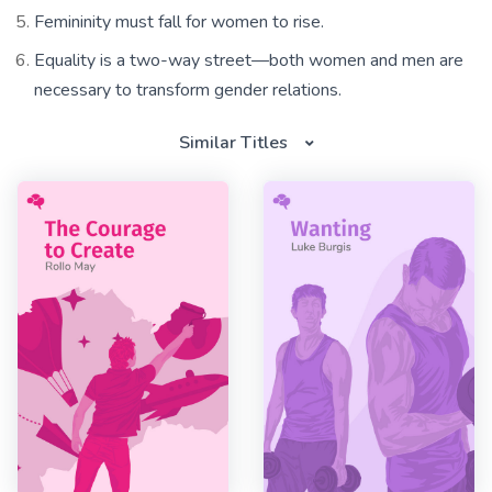
Femininity must fall for women to rise.
Equality is a two-way street—both women and men are
necessary to transform gender relations.
Similar Titles