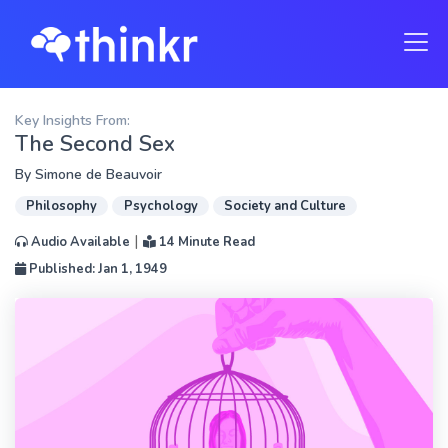
Key Insights From:
The Second Sex
By
Simone de Beauvoir
Philosophy
Psychology
Society and Culture
|
Audio Available
14 Minute Read
Published: Jan 1, 1949