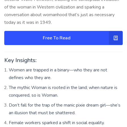
of the woman in Western civilization and sparking a
conversation about womanhood that’s just as necessary
today as it was in 1949.
Free To Read
Key Insights:
Women are trapped in a binary—who they are not
defines who they are.
The mythic Woman is rooted in the land; when nature is
conquered, so is Woman.
Don’t fall for the trap of the manic pixie dream girl—she’s
an illusion that must be shattered.
Female workers sparked a shift in social equality.