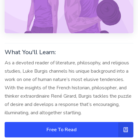
What You'll Learn:
As a devoted reader of literature, philosophy, and religious
studies, Luke Burgis channels his unique background into a
work on one of human nature’s most elusive tendencies.
With the insights of the French historian, philosopher, and
thinker extraordinaire René Girard, Burgis tackles the puzzle
of desire and develops a response that’s encouraging,
illuminating, and altogether startling.
Free To Read