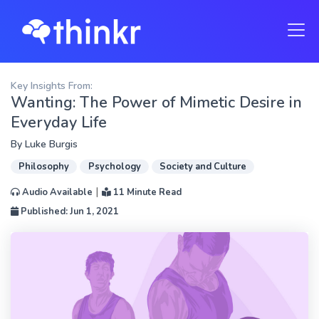
Key Insights From:
Wanting: The Power of Mimetic Desire in
Everyday Life
By
Luke Burgis
Philosophy
Psychology
Society and Culture
|
Audio Available
11 Minute Read
Published: Jun 1, 2021