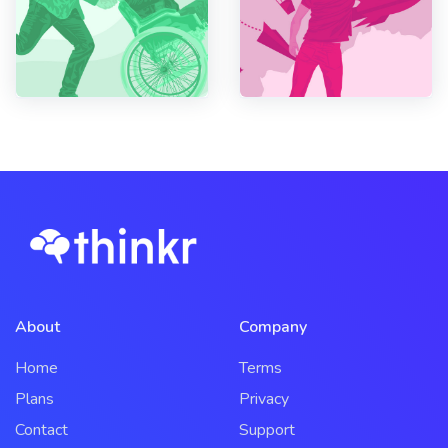
About
Company
Home
Terms
Plans
Privacy
Contact
Support