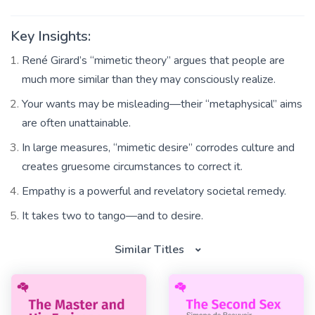
Key Insights:
René Girard’s “mimetic theory” argues that people are
much more similar than they may consciously realize.
Your wants may be misleading—their “metaphysical” aims
are often unattainable.
In large measures, “mimetic desire” corrodes culture and
creates gruesome circumstances to correct it.
Empathy is a powerful and revelatory societal remedy.
It takes two to tango—and to desire.
Similar Titles