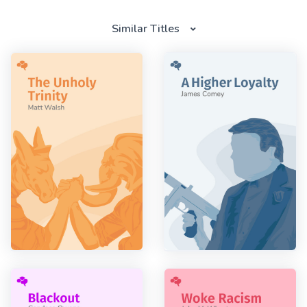
Similar Titles