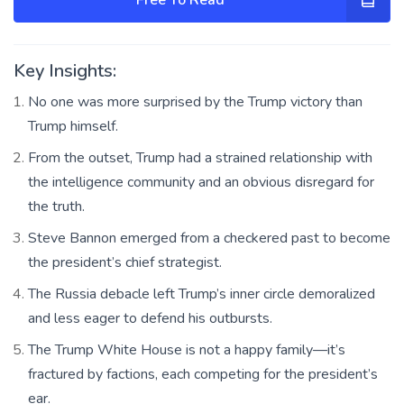
Key Insights:
No one was more surprised by the Trump victory than
Trump himself.
From the outset, Trump had a strained relationship with
the intelligence community and an obvious disregard for
the truth.
Steve Bannon emerged from a checkered past to become
the president’s chief strategist.
The Russia debacle left Trump’s inner circle demoralized
and less eager to defend his outbursts.
The Trump White House is not a happy family—it’s
fractured by factions, each competing for the president’s
ear.