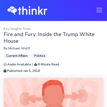
Key Insights From:
Fire and Fury: Inside the Trump White
House
By
Michael Wolff
Current Affairs
Politics
|
Audio Available
8 Minute Read
Published: Jan 5, 2018