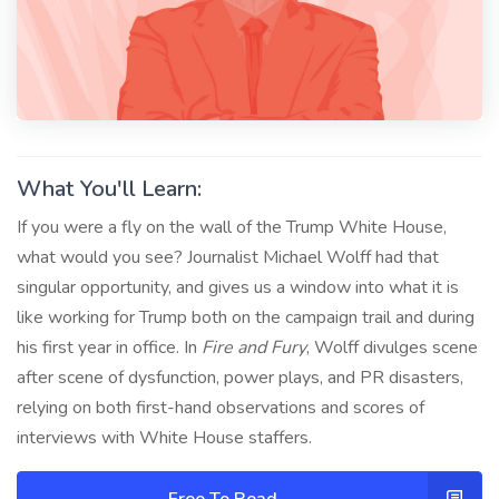
What You'll Learn:
If you were a fly on the wall of the Trump White House,
what would you see? Journalist Michael Wolff had that
singular opportunity, and gives us a window into what it is
like working for Trump both on the campaign trail and during
his first year in office. In
Fire and Fury
, Wolff divulges scene
after scene of dysfunction, power plays, and PR disasters,
relying on both first-hand observations and scores of
interviews with White House staffers.
Free To Read