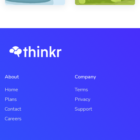
About
Company
Home
Terms
Plans
Privacy
Contact
Support
Careers