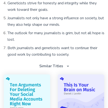
Geneticists strive for honesty and integrity while they
work toward their goals.
Journalists not only have a strong influence on society, but
they also help shape our minds.
The outlook for many journalists is grim, but not all hope is
lost.
Both journalists and geneticists want to continue their
good work by contributing to society.
Similar Titles