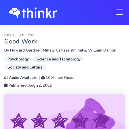
Key Insights From:
Good Work
By
Howard Gardner
,
Mihaly Csikszentmihalyi
,
William Damon
Psychology
Science and Technology
Society and Culture
|
Audio Available
10 Minute Read
Published: Aug 22, 2002