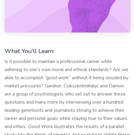
What You'll Learn:
Is it possible to maintain a professional career while
adhering to one’s own moral and ethical standards? Are we
able to accomplish “good work” without it being clouded by
market pressures? Gardner, Csikszentmihalyi, and Damon
are a group of psychologists who set out to answer these
questions and many more by interviewing over a hundred
leading geneticists and journalists striving to achieve their
career and personal goals while staying true to their values
and ethics.
Good Work
illustrates the results of a parallel
study into the fields of genetics and journalism. While these