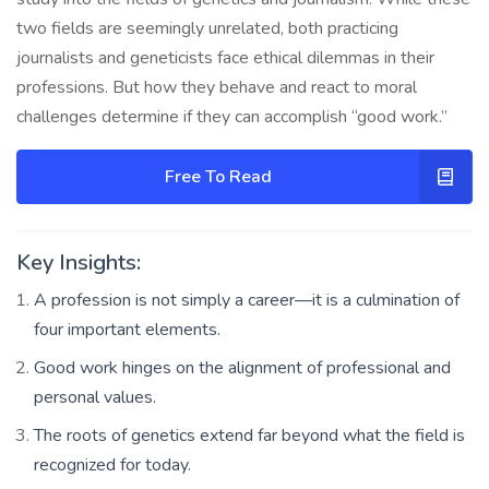
two fields are seemingly unrelated, both practicing
journalists and geneticists face ethical dilemmas in their
professions. But how they behave and react to moral
challenges determine if they can accomplish “good work.”
Free To Read
Key Insights:
A profession is not simply a career—it is a culmination of
four important elements.
Good work hinges on the alignment of professional and
personal values.
The roots of genetics extend far beyond what the field is
recognized for today.