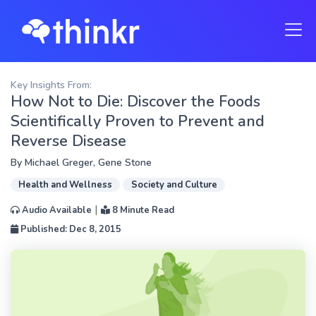
Key Insights From:
How Not to Die: Discover the Foods
Scientifically Proven to Prevent and
Reverse Disease
By
Michael Greger
,
Gene Stone
Health and Wellness
Society and Culture
|
Audio Available
8 Minute Read
Published: Dec 8, 2015