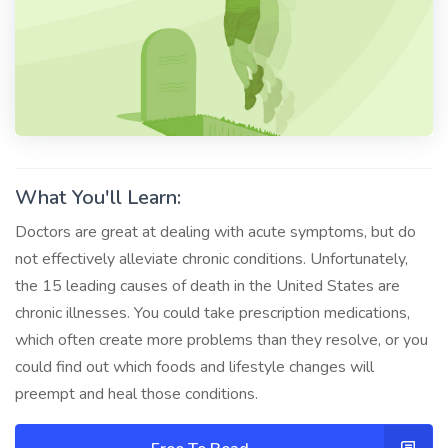
What You'll Learn:
Doctors are great at dealing with acute symptoms, but do
not effectively alleviate chronic conditions. Unfortunately,
the 15 leading causes of death in the United States are
chronic illnesses. You could take prescription medications,
which often create more problems than they resolve, or you
could find out which foods and lifestyle changes will
preempt and heal those conditions.