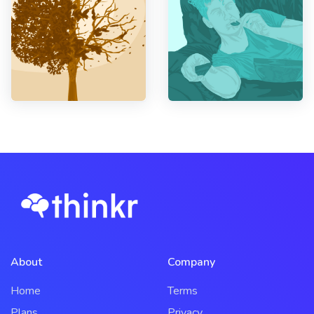
About
Company
Home
Terms
Plans
Privacy