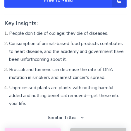
Free To Read
Key Insights:
People don’t die of old age; they die of diseases.
Consumption of animal-based food products contributes
to heart disease, and the academy and government have
been unforthcoming about it.
Broccoli and turmeric can decrease the rate of DNA
mutation in smokers and arrest cancer’s spread.
Unprocessed plants are plants with nothing harmful
added and nothing beneficial removed—get these into
your life.
Similar Titles