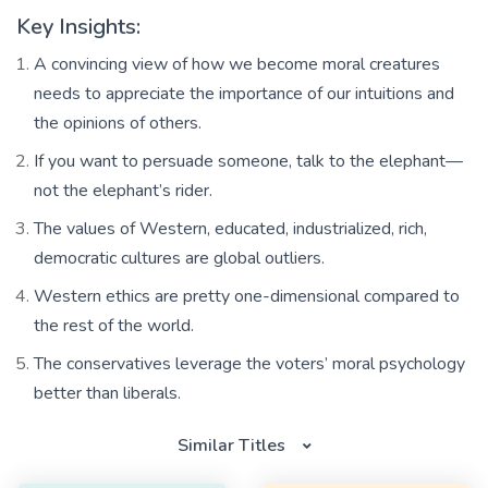
Key Insights:
A convincing view of how we become moral creatures
needs to appreciate the importance of our intuitions and
the opinions of others.
If you want to persuade someone, talk to the elephant—
not the elephant’s rider.
The values of Western, educated, industrialized, rich,
democratic cultures are global outliers.
Western ethics are pretty one-dimensional compared to
the rest of the world.
The conservatives leverage the voters’ moral psychology
better than liberals.
Similar Titles