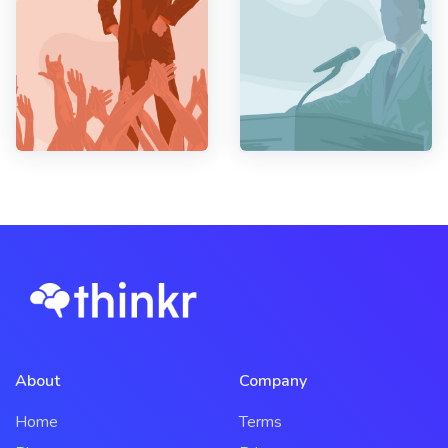
About
Company
Home
Terms