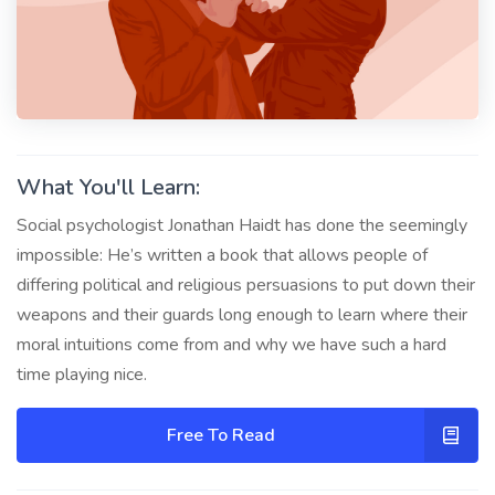
What You'll Learn:
Social psychologist Jonathan Haidt has done the seemingly
impossible: He’s written a book that allows people of
differing political and religious persuasions to put down their
weapons and their guards long enough to learn where their
moral intuitions come from and why we have such a hard
time playing nice.
Free To Read