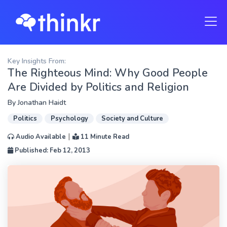
Key Insights From:
The Righteous Mind: Why Good People
Are Divided by Politics and Religion
By
Jonathan Haidt
Politics
Psychology
Society and Culture
|
Audio Available
11 Minute Read
Published: Feb 12, 2013