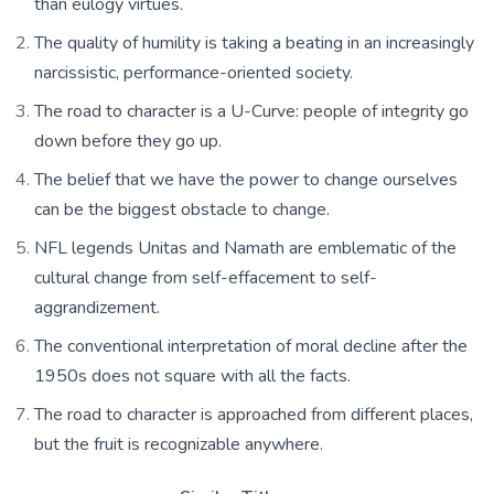
than eulogy virtues.
The quality of humility is taking a beating in an increasingly
narcissistic, performance-oriented society.
The road to character is a U-Curve: people of integrity go
down before they go up.
The belief that we have the power to change ourselves
can be the biggest obstacle to change.
NFL legends Unitas and Namath are emblematic of the
cultural change from self-effacement to self-
aggrandizement.
The conventional interpretation of moral decline after the
1950s does not square with all the facts.
The road to character is approached from different places,
but the fruit is recognizable anywhere.