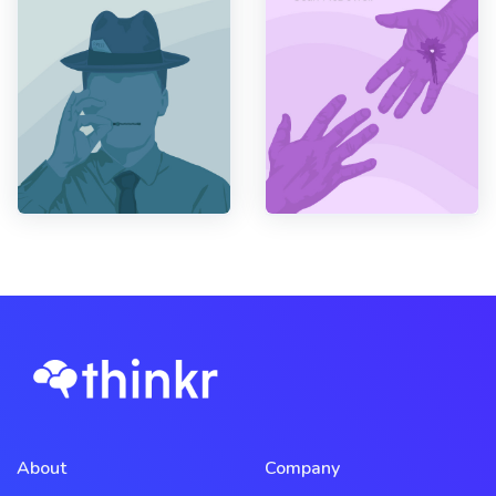
About
Company