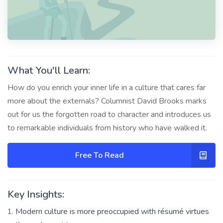
What You'll Learn:
How do you enrich your inner life in a culture that cares far
more about the externals? Columnist David Brooks marks
out for us the forgotten road to character and introduces us
to remarkable individuals from history who have walked it.
Free To Read
Key Insights:
Modern culture is more preoccupied with résumé virtues