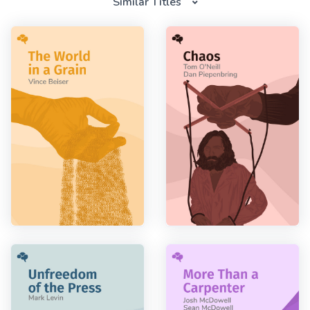
Similar Titles