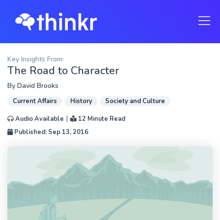
Key Insights From:
The Road to Character
By
David Brooks
Current Affairs
History
Society and Culture
|
Audio Available
12 Minute Read
Published: Sep 13, 2016