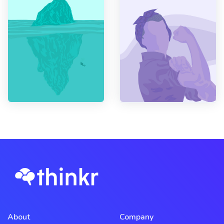
About
Company