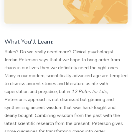
What You'll Learn:
Rules? Do we really need more? Clinical psychologist
Jordan Peterson says that if we hope to bring order from
chaos in our lives then we definitely need the right ones.
Many in our modern, scientifically advanced age are tempted
to dismiss ancient stories and literature as rife with
superstition and prejudice, but in
12 Rules for Life
,
Peterson’s approach is not dismissal but gleaning and
synthesizing ancient wisdom that was hard-fought and
dearly bought. Combining wisdom from the past with the
latest scientific research from the present, Peterson gives
some guidelines for transforming chaos into order.