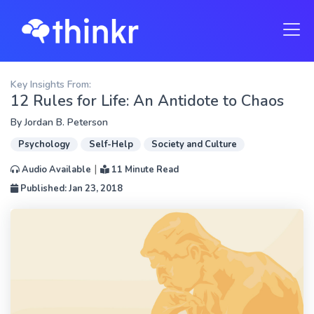
Key Insights From:
12 Rules for Life: An Antidote to Chaos
By
Jordan B. Peterson
Psychology
Self-Help
Society and Culture
|
Audio Available
11 Minute Read
Published: Jan 23, 2018