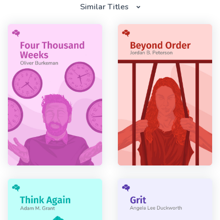
Similar Titles