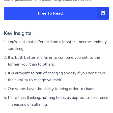
Free To Read
Key Insights:
You’re not that different from a lobster—neurochemically
speaking.
It is both better and fairer to compare yourself to the
former ‘you’ than to others.
It is arrogant to talk of changing society if you don’t have
the humility to change yourself.
Our words have the ability to bring order to chaos.
More than thinking, noticing helps us appreciate existence
in seasons of suffering.