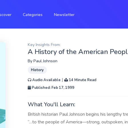
scover
Categories
Newsletter
Key Insights From:
A History of the American Peop
By
Paul Johnson
History
|
Audio Available
14 Minute Read
Published: Feb 17, 1999
What You'll Learn:
British historian Paul Johnson begins his lengthy t
“…to the people of America—strong, outspoken, in