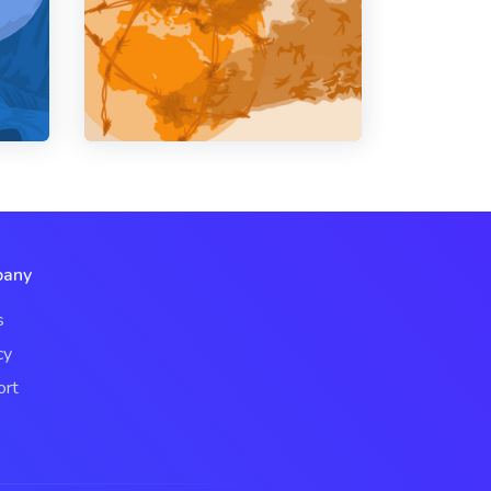
any
s
cy
ort