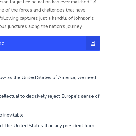
ion for justice no nation has ever matched.”
A
me of the forces and challenges that have
ollowing captures just a handful of Johnson’s
ous junctures along the nation’s journey.
ad
ow as the United States of America, we need
llectual to decisively reject Europe’s sense of
 inevitable.
t the United States than any president from