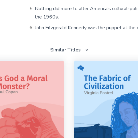
Nothing did more to alter America’s cultural-poli
the 1960s.
John Fitzgerald Kennedy was the puppet at the c
Similar Titles