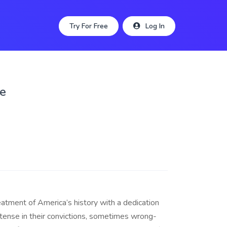
Try For Free
Log In
le
reatment of America’s history with a dedication
tense in their convictions, sometimes wrong-