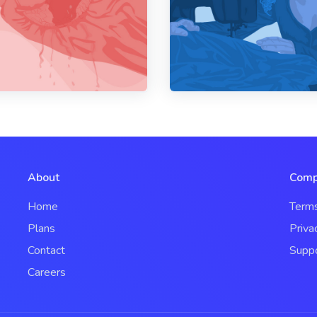
About
Comp
Home
Term
Plans
Priva
Contact
Supp
Careers