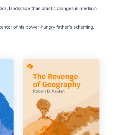
tical landscape than drastic changes in media in
enter of his power-hungry father’s scheming.