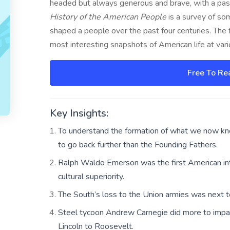
headed but always generous and brave, with a pass
History of the American People
is a survey of so
shaped a people over the past four centuries. The f
most interesting snapshots of American life at vari
Free To Re
Key Insights:
To understand the formation of what we now kn
to go back further than the Founding Fathers.
Ralph Waldo Emerson was the first American inte
cultural superiority.
The South’s loss to the Union armies was next to
Steel tycoon Andrew Carnegie did more to impac
Lincoln to Roosevelt.