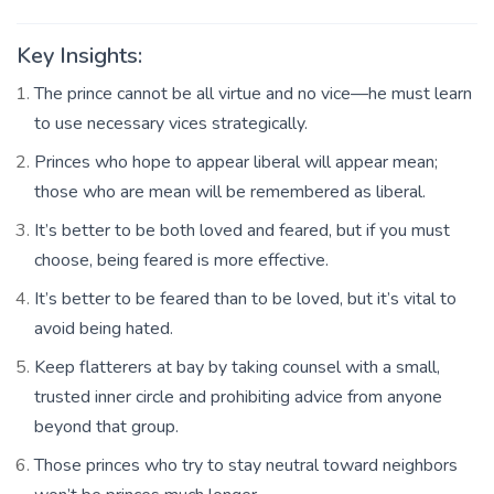
Key Insights:
The prince cannot be all virtue and no vice—he must learn
to use necessary vices strategically.
Princes who hope to appear liberal will appear mean;
those who are mean will be remembered as liberal.
It’s better to be both loved and feared, but if you must
choose, being feared is more effective.
It’s better to be feared than to be loved, but it’s vital to
avoid being hated.
Keep flatterers at bay by taking counsel with a small,
trusted inner circle and prohibiting advice from anyone
beyond that group.
Those princes who try to stay neutral toward neighbors