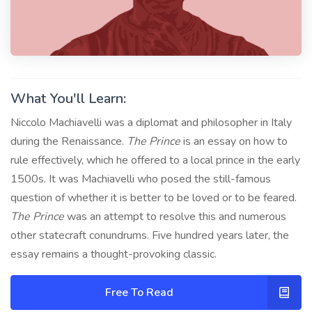
What You'll Learn:
Niccolo Machiavelli was a diplomat and philosopher in Italy
during the Renaissance.
The Prince
is an essay on how to
rule effectively, which he offered to a local prince in the early
1500s. It was Machiavelli who posed the still-famous
question of whether it is better to be loved or to be feared.
The Prince
was an attempt to resolve this and numerous
other statecraft conundrums. Five hundred years later, the
essay remains a thought-provoking classic.
Free To Read