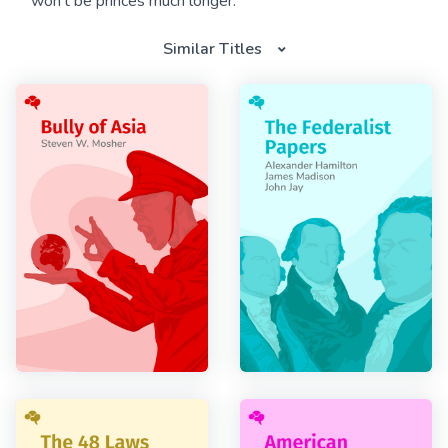
won’t be princes much longer.
Similar Titles