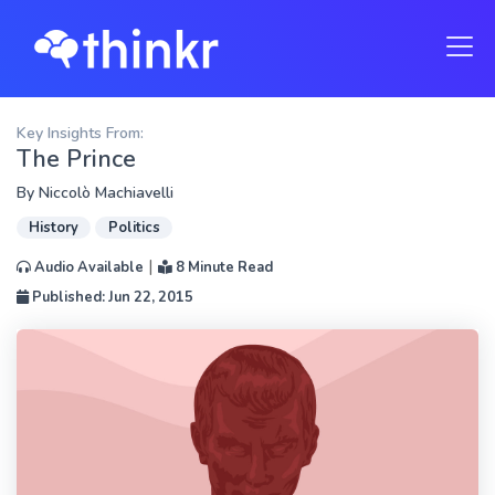
Key Insights From:
The Prince
By
Niccolò Machiavelli
History
Politics
|
Audio Available
8 Minute Read
Published: Jun 22, 2015