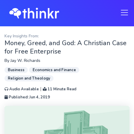
Key Insights From:
Money, Greed, and God: A Christian Case
for Free Enterprise
By
Jay W. Richards
Business
Economics and Finance
Religion and Theology
|
Audio Available
11 Minute Read
Published: Jun 4, 2019