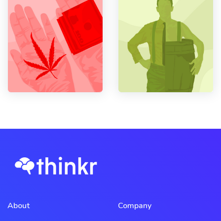
About
Company