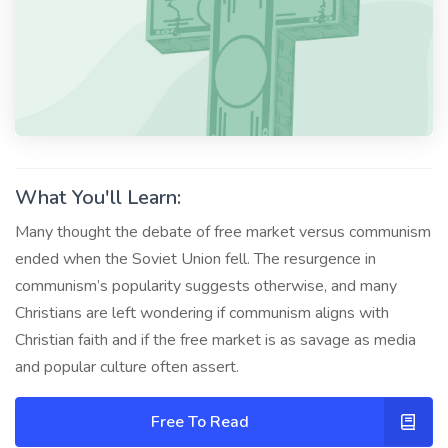
What You'll Learn:
Many thought the debate of free market versus communism
ended when the Soviet Union fell. The resurgence in
communism’s popularity suggests otherwise, and many
Christians are left wondering if communism aligns with
Christian faith and if the free market is as savage as media
and popular culture often assert.
Free To Read