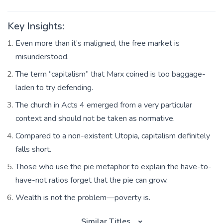
Key Insights:
Even more than it’s maligned, the free market is
misunderstood.
The term “capitalism” that Marx coined is too baggage-
laden to try defending.
The church in Acts 4 emerged from a very particular
context and should not be taken as normative.
Compared to a non-existent Utopia, capitalism definitely
falls short.
Those who use the pie metaphor to explain the have-to-
have-not ratios forget that the pie can grow.
Wealth is not the problem—poverty is.
Similar Titles