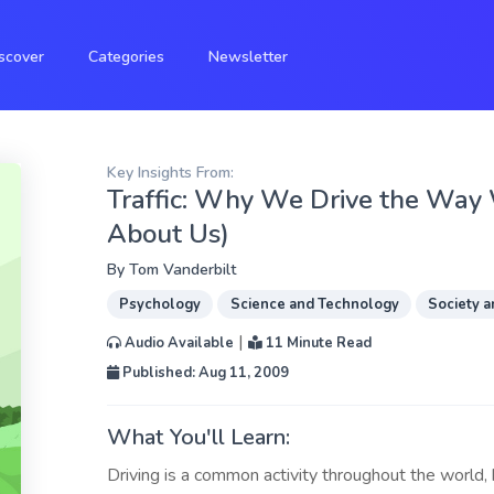
scover
Categories
Newsletter
Key Insights From:
Traffic: Why We Drive the Way
About Us)
By
Tom Vanderbilt
Psychology
Science and Technology
Society a
|
Audio Available
11 Minute Read
Published: Aug 11, 2009
What You'll Learn:
Driving is a common activity throughout the world, 