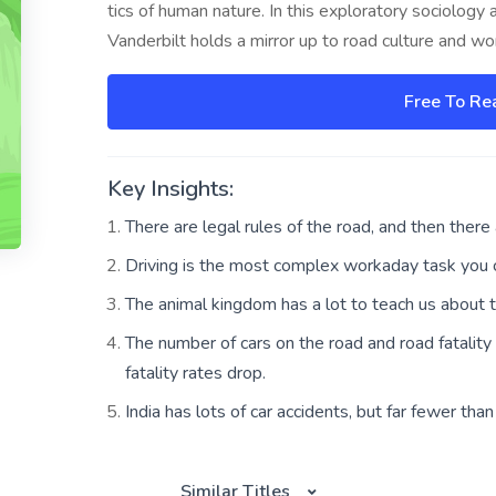
tics of human nature. In this exploratory sociology 
Vanderbilt holds a mirror up to road culture and w
Free To Re
Key Insights:
There are legal rules of the road, and then there a
Driving is the most complex workaday task you c
The animal kingdom has a lot to teach us about tr
The number of cars on the road and road fatality 
fatality rates drop.
India has lots of car accidents, but far fewer th
Similar Titles