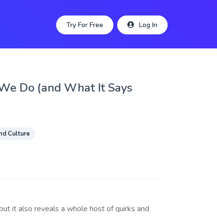
Try For Free
Log In
 We Do (and What It Says
nd Culture
but it also reveals a whole host of quirks and