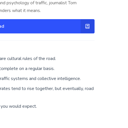
and psychology of traffic, journalist Tom
onders what it means.
ad
re cultural rules of the road.
omplete on a regular basis.
affic systems and collective intelligence.
rates tend to rise together, but eventually, road
an you would expect.