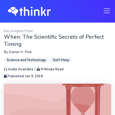
Key Insights From:
When: The Scientific Secrets of Perfect
Timing
By
Daniel H. Pink
Science and Technology
Self-Help
|
Audio Available
9 Minute Read
Published: Jan 9, 2018