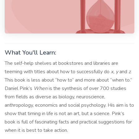
What You'll Learn:
The self-help shelves at bookstores and libraries are
teeming with titles about how to successfully do
x, y
and
z
.
This book is less about “how to” and more about “when to.”
Daniel Pink’s
When
is the synthesis of over 700 studies
from fields as diverse as biology, neuroscience,
anthropology, economics and social psychology. His aim is to
show that timing in life is not an art, but a science. Pink’s
book is full of fascinating facts and practical suggestions for
when it is best to take action.