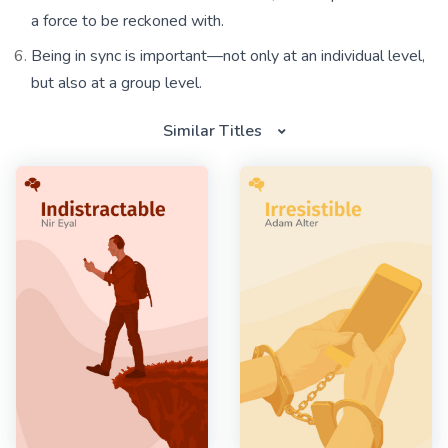
a force to be reckoned with.
Being in sync is important—not only at an individual level,
but also at a group level.
Similar Titles