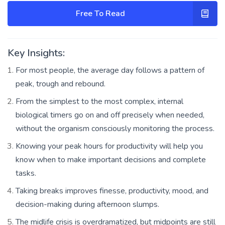
Free To Read
Key Insights:
For most people, the average day follows a pattern of
peak, trough and rebound.
From the simplest to the most complex, internal
biological timers go on and off precisely when needed,
without the organism consciously monitoring the process.
Knowing your peak hours for productivity will help you
know when to make important decisions and complete
tasks.
Taking breaks improves finesse, productivity, mood, and
decision-making during afternoon slumps.
The midlife crisis is overdramatized, but midpoints are still