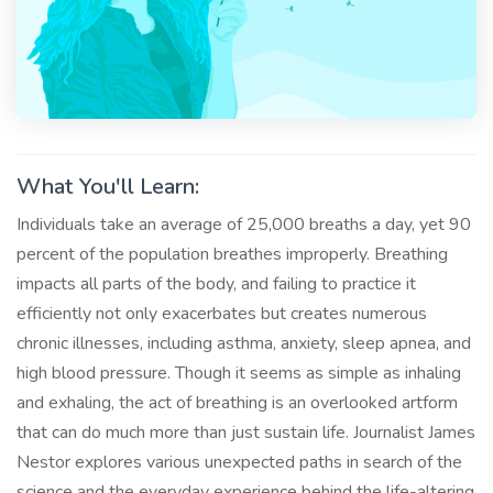
What You'll Learn:
Individuals take an average of 25,000 breaths a day, yet 90
percent of the population breathes improperly. Breathing
impacts all parts of the body, and failing to practice it
efficiently not only exacerbates but creates numerous
chronic illnesses, including asthma, anxiety, sleep apnea, and
high blood pressure. Though it seems as simple as inhaling
and exhaling, the act of breathing is an overlooked artform
that can do much more than just sustain life. Journalist James
Nestor explores various unexpected paths in search of the
science and the everyday experience behind the life-altering