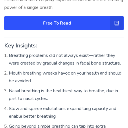
power of a single breath.
Free To Read
Key Insights:
Breathing problems did not always exist—rather they
were created by gradual changes in facial bone structure.
Mouth breathing wreaks havoc on your health and should
be avoided.
Nasal breathing is the healthiest way to breathe, due in
part to nasal cycles.
Slow and sparse exhalations expand lung capacity and
enable better breathing.
Going beyond simple breathing can tap into extra