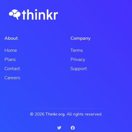
About
Company
Home
Terms
Plans
Privacy
Contact
Support
Careers
© 2026
Thinkr.org
. All rights reserved.