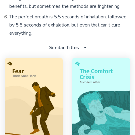
benefits, but sometimes the methods are frightening.
The perfect breath is 5.5 seconds of inhalation, followed
by 5.5 seconds of exhalation, but even that can’t cure
everything.
Similar Titles