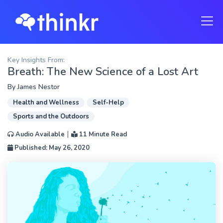
Key Insights From:
Breath: The New Science of a Lost Art
By
James Nestor
Health and Wellness
Self-Help
Sports and the Outdoors
|
Audio Available
11 Minute Read
Published: May 26, 2020