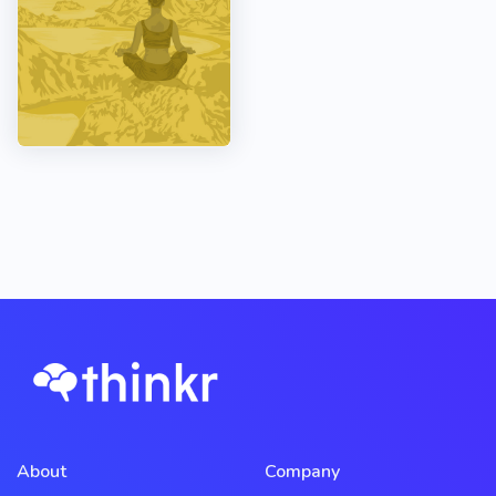
About
Company