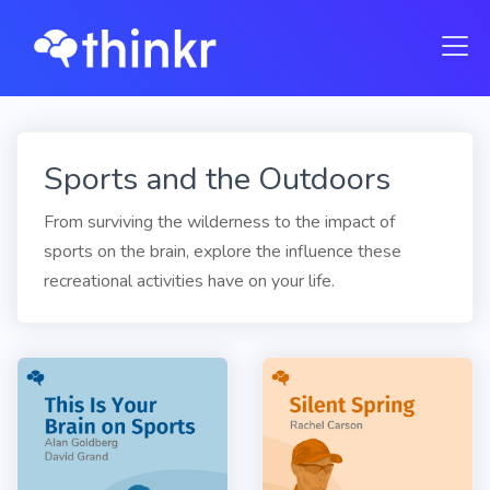
Sports and the Outdoors
From surviving the wilderness to the impact of
sports on the brain, explore the influence these
recreational activities have on your life.