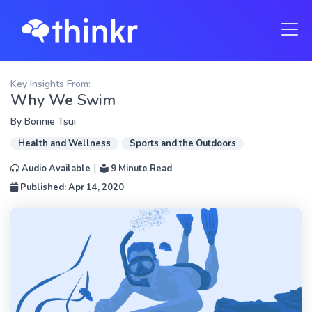
Key Insights From:
Why We Swim
By
Bonnie Tsui
Health and Wellness
Sports and the Outdoors
|
Audio Available
9 Minute Read
Published: Apr 14, 2020