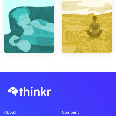
About
Company