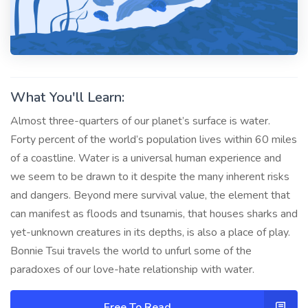
What You'll Learn:
Almost three-quarters of our planet’s surface is water.
Forty percent of the world’s population lives within 60 miles
of a coastline. Water is a universal human experience and
we seem to be drawn to it despite the many inherent risks
and dangers. Beyond mere survival value, the element that
can manifest as floods and tsunamis, that houses sharks and
yet-unknown creatures in its depths, is also a place of play.
Bonnie Tsui travels the world to unfurl some of the
paradoxes of our love-hate relationship with water.
Free To Read