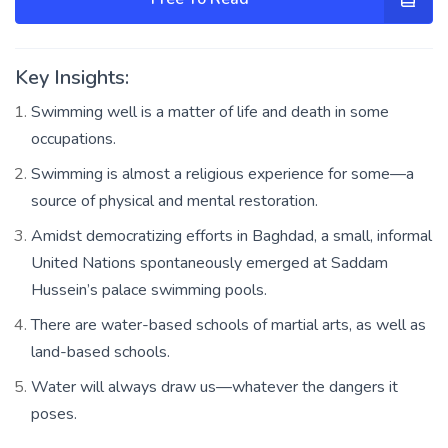
Key Insights:
Swimming well is a matter of life and death in some
occupations.
Swimming is almost a religious experience for some—a
source of physical and mental restoration.
Amidst democratizing efforts in Baghdad, a small, informal
United Nations spontaneously emerged at Saddam
Hussein’s palace swimming pools.
There are water-based schools of martial arts, as well as
land-based schools.
Water will always draw us—whatever the dangers it
poses.