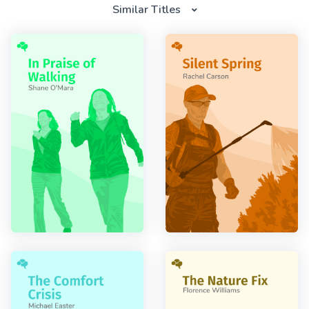
Similar Titles