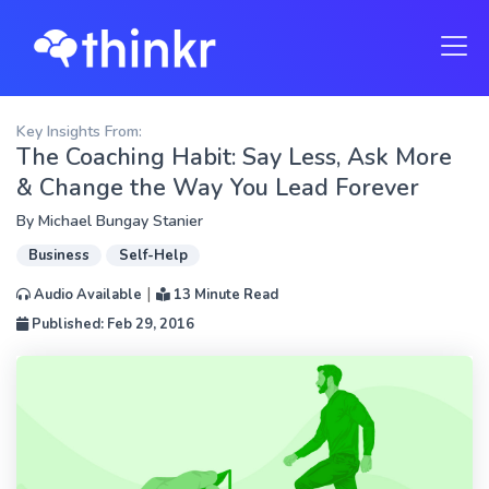
Key Insights From:
The Coaching Habit: Say Less, Ask More
& Change the Way You Lead Forever
By
Michael Bungay Stanier
Business
Self-Help
|
Audio Available
13 Minute Read
Published: Feb 29, 2016