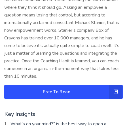
where they think it should go. Asking an employee a
question means losing that control, but according to
internationally acclaimed consultant Michael Stanier, that is
how empowerment works. Stanier’s company Box of
Crayons has trained over 10,000 managers, and he has
come to believe it’s actually quite simple to coach well. It’s
just a matter of learning the questions and integrating the
practice. Once the Coaching Habit is learned, you can coach
someone in an organic, in-the-moment way that takes less
than 10 minutes.
Free To Read
Key Insights:
“What’s on your mind?” is the best way to open a