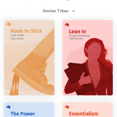
Similar Titles