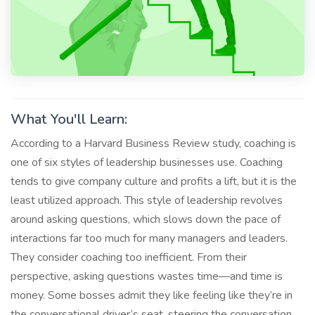
What You'll Learn:
According to a Harvard Business Review study, coaching is
one of six styles of leadership businesses use. Coaching
tends to give company culture and profits a lift, but it is the
least utilized approach. This style of leadership revolves
around asking questions, which slows down the pace of
interactions far too much for many managers and leaders.
They consider coaching too inefficient. From their
perspective, asking questions wastes time—and time is
money. Some bosses admit they like feeling like they’re in
the conversational driver’s seat, steering the conversation