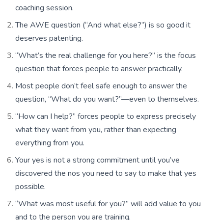
coaching session.
The AWE question (“And what else?”) is so good it
deserves patenting.
“What’s the real challenge for you here?” is the focus
question that forces people to answer practically.
Most people don’t feel safe enough to answer the
question, “What do you want?”—even to themselves.
“How can I help?” forces people to express precisely
what they want from you, rather than expecting
everything from you.
Your yes is not a strong commitment until you’ve
discovered the nos you need to say to make that yes
possible.
“What was most useful for you?” will add value to you
and to the person you are training.