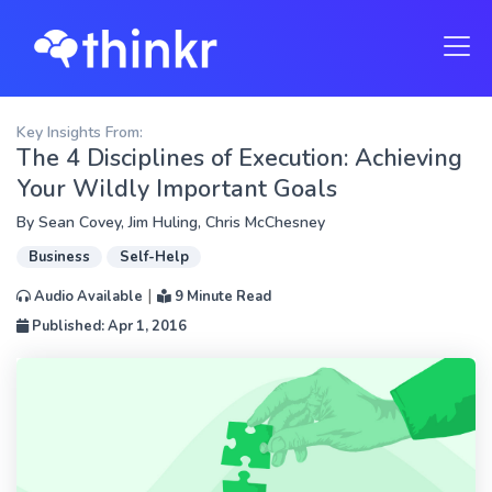
Key Insights From:
The 4 Disciplines of Execution: Achieving
Your Wildly Important Goals
By
Sean Covey
,
Jim Huling
,
Chris McChesney
Business
Self-Help
|
Audio Available
9 Minute Read
Published: Apr 1, 2016