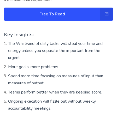
Free To Read
Key Insights:
The Whirlwind of daily tasks will steal your time and
energy unless you separate the important from the
urgent.
More goals, more problems.
Spend more time focusing on measures of input than
measures of output.
Teams perform better when they are keeping score.
Ongoing execution will fizzle out without weekly
accountability meetings.