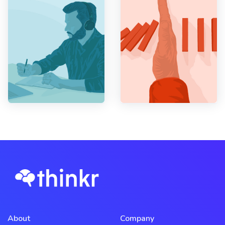
About
Company