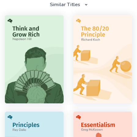
Similar Titles