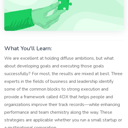
What You'll Learn:
We are excellent at holding diffuse ambitions, but what
about developing goals and executing those goals
successfully? For most, the results are mixed at best. Three
experts in the fields of business and leadership identify
some of the common blocks to strong execution and
provide a framework called 4DX that helps people and
organizations improve their track records—while enhancing
performance and team chemistry along the way. These
strategies are applicable whether you run a small startup or
a multinational corporation.