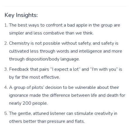
Key Insights:
The best ways to confront a bad apple in the group are
simpler and less combative than we think.
Chemistry is not possible without safety, and safety is
cultivated less through words and intelligence and more
through disposition/body language.
Feedback that pairs “I expect a lot” and “I’m with you” is
by far the most effective.
A group of pilots’ decision to be vulnerable about their
ignorance made the difference between life and death for
nearly 200 people.
The gentle, attuned listener can stimulate creativity in
others better than pressure and fiats.