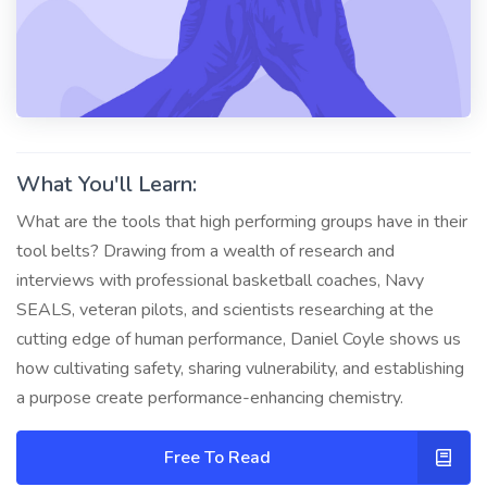
What You'll Learn:
What are the tools that high performing groups have in their
tool belts? Drawing from a wealth of research and
interviews with professional basketball coaches, Navy
SEALS, veteran pilots, and scientists researching at the
cutting edge of human performance, Daniel Coyle shows us
how cultivating safety, sharing vulnerability, and establishing
a purpose create performance-enhancing chemistry.
Free To Read