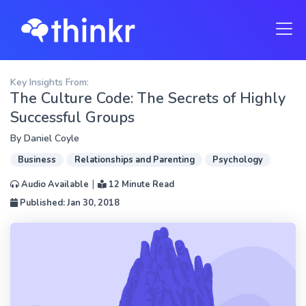
Key Insights From:
The Culture Code: The Secrets of Highly
Successful Groups
By
Daniel Coyle
Business
Relationships and Parenting
Psychology
|
Audio Available
12 Minute Read
Published: Jan 30, 2018