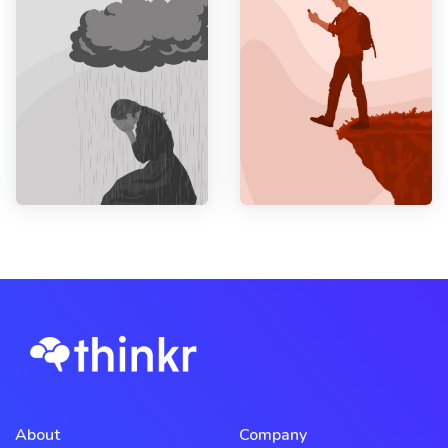
About
Company