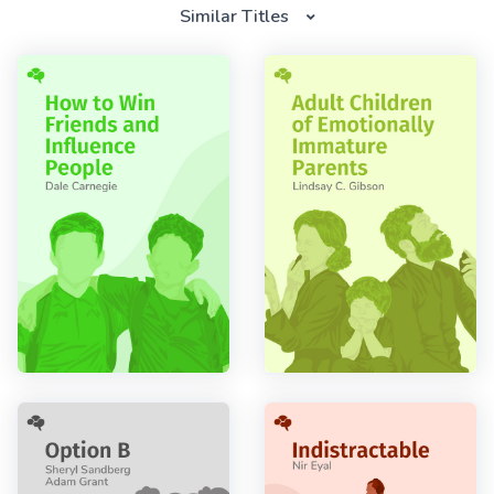
Similar Titles