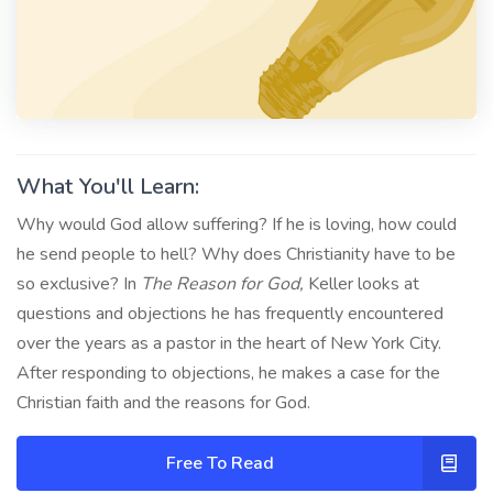
What You'll Learn:
Why would God allow suffering? If he is loving, how could
he send people to hell? Why does Christianity have to be
so exclusive? In
The Reason for God,
Keller looks at
questions and objections he has frequently encountered
over the years as a pastor in the heart of New York City.
After responding to objections, he makes a case for the
Christian faith and the reasons for God.
Free To Read