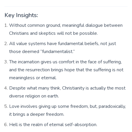
Key Insights:
Without common ground, meaningful dialogue between
Christians and skeptics will not be possible.
All value systems have fundamental beliefs, not just
those deemed “fundamentalist.”
The incarnation gives us comfort in the face of suffering,
and the resurrection brings hope that the suffering is not
meaningless or eternal.
Despite what many think, Christianity is actually the most
diverse religion on earth.
Love involves giving up some freedom, but, paradoxically,
it brings a deeper freedom.
Hell is the realm of eternal self-absorption.