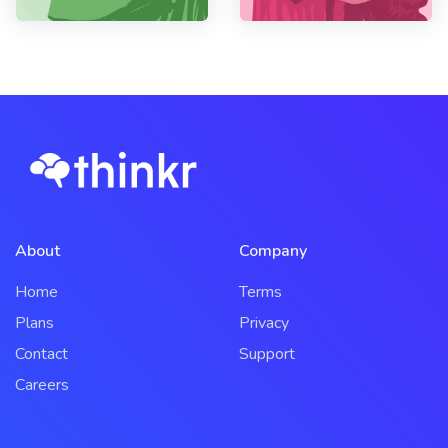
About
Company
Home
Terms
Plans
Privacy
Contact
Support
Careers