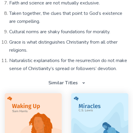
Faith and science are not mutually exclusive.
Taken together, the clues that point to God’s existence
are compelling.
Cultural norms are shaky foundations for morality.
Grace is what distinguishes Christianity from all other
religions.
Naturalistic explanations for the resurrection do not make
sense of Christianity’s spread or followers’ devotion.
Similar Titles