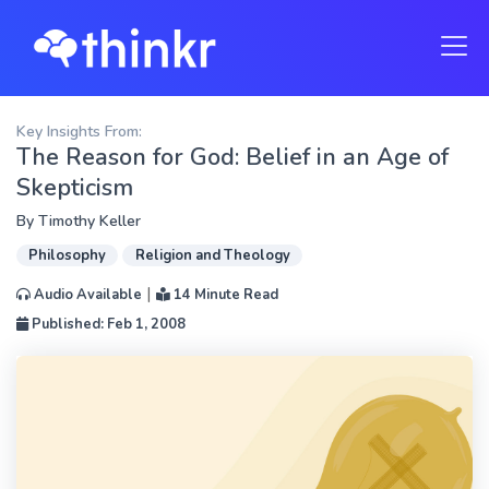
Key Insights From:
The Reason for God: Belief in an Age of
Skepticism
By
Timothy Keller
Philosophy
Religion and Theology
|
Audio Available
14 Minute Read
Published: Feb 1, 2008