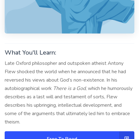
What You'll Learn:
Late Oxford philosopher and outspoken atheist Antony
Flew shocked the world when he announced that he had
reversed his views about God’s non-existence. In his
autobiographical work
There is a God
, which he humorously
describes as a last will and testament of sorts, Flew
describes his upbringing, intellectual development, and
some of the arguments that ultimately led him to embrace
theism.
Free To Read