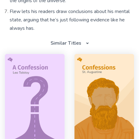
the origins of the universe.
Flew lets his readers draw conclusions about his mental
state, arguing that he’s just following evidence like he
always has.
Similar Titles