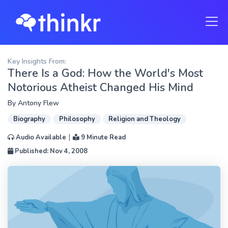
Key Insights From:
There Is a God: How the World's Most
Notorious Atheist Changed His Mind
By
Antony Flew
Biography
Philosophy
Religion and Theology
|
Audio Available
9 Minute Read
Published: Nov 4, 2008