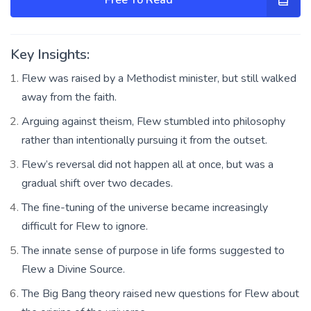
Key Insights:
Flew was raised by a Methodist minister, but still walked
away from the faith.
Arguing against theism, Flew stumbled into philosophy
rather than intentionally pursuing it from the outset.
Flew’s reversal did not happen all at once, but was a
gradual shift over two decades.
The fine-tuning of the universe became increasingly
difficult for Flew to ignore.
The innate sense of purpose in life forms suggested to
Flew a Divine Source.
The Big Bang theory raised new questions for Flew about