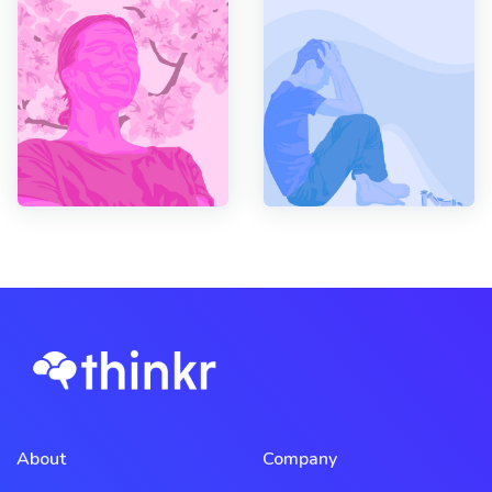
About
Company