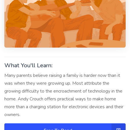
What You'll Learn:
Many parents believe raising a family is harder now than it
was when they were growing up. Most attribute the
growing difficulty to the encroachment of technology in the
home. Andy Crouch offers practical ways to make home
more than a charging station for electronic devices and their
owners.