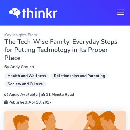
Key Insights From:
The Tech-Wise Family: Everyday Steps
for Putting Technology in Its Proper
Place
By
Andy Crouch
Health and Wellness
Relationships and Parenting
Society and Culture
|
Audio Available
11 Minute Read
Published: Apr 18, 2017