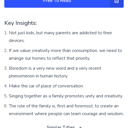
Free To Read
Key Insights:
Not just kids, but many parents are addicted to their
devices.
If we value creativity more than consumption, we need to
arrange our homes to reflect that priority.
Boredom is a very new word and a very recent
phenomenon in human history.
Make the car of place of conversation.
Singing together as a family promotes unity and creativity.
The role of the family is, first and foremost, to create an
environment where people can learn courage and wisdom.
Similar Titles