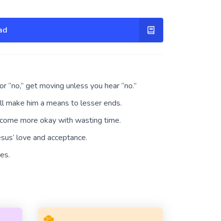
ad
 or “no,” get moving unless you hear “no.”
’ll make him a means to lesser ends.
ecome more okay with wasting time.
esus’ love and acceptance.
es.