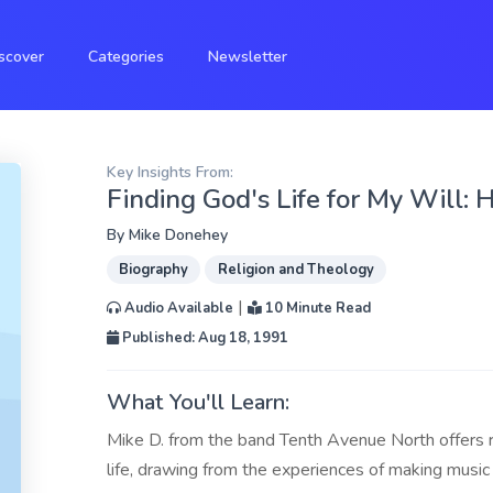
scover
Categories
Newsletter
Key Insights From:
Finding God's Life for My Will: 
By
Mike Donehey
Biography
Religion and Theology
|
Audio Available
10 Minute Read
Published: Aug 18, 1991
What You'll Learn:
Mike D. from the band Tenth Avenue North offers ref
life, drawing from the experiences of making music 