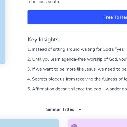
rebellious youth.
Free To Re
Key Insights:
Instead of sitting around waiting for God’s “yes”
Until you learn agenda-free worship of God, you
If we want to be more like Jesus, we need to b
Secrets block us from receiving the fullness of J
Affirmation doesn’t silence the ego—wonder do
Similar Titles