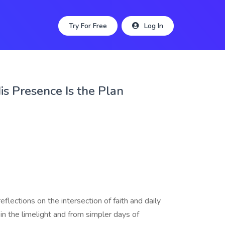
Try For Free
Log In
His Presence Is the Plan
lections on the intersection of faith and daily
in the limelight and from simpler days of