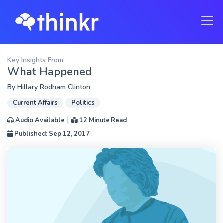
Key Insights From:
What Happened
By
Hillary Rodham Clinton
Current Affairs
Politics
|
Audio Available
12 Minute Read
Published: Sep 12, 2017