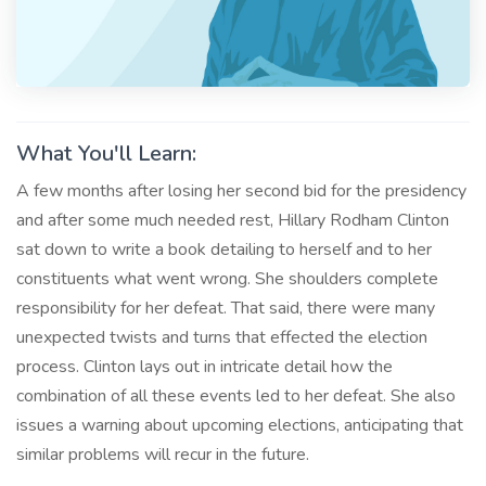
What You'll Learn:
A few months after losing her second bid for the presidency
and after some much needed rest, Hillary Rodham Clinton
sat down to write a book detailing to herself and to her
constituents what went wrong. She shoulders complete
responsibility for her defeat. That said, there were many
unexpected twists and turns that effected the election
process. Clinton lays out in intricate detail how the
combination of all these events led to her defeat. She also
issues a warning about upcoming elections, anticipating that
similar problems will recur in the future.