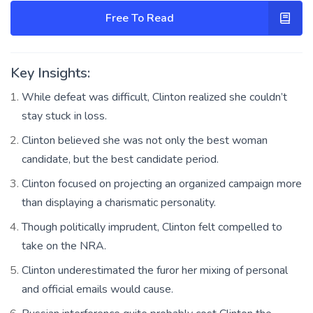
Free To Read
Key Insights:
While defeat was difficult, Clinton realized she couldn’t
stay stuck in loss.
Clinton believed she was not only the best woman
candidate, but the best candidate period.
Clinton focused on projecting an organized campaign more
than displaying a charismatic personality.
Though politically imprudent, Clinton felt compelled to
take on the NRA.
Clinton underestimated the furor her mixing of personal
and official emails would cause.