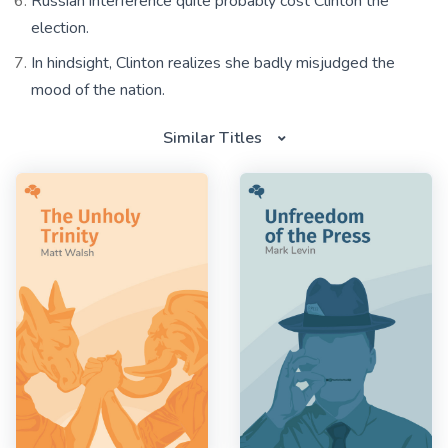
Russian interference quite probably cost Clinton the
election.
In hindsight, Clinton realizes she badly misjudged the
mood of the nation.
Similar Titles