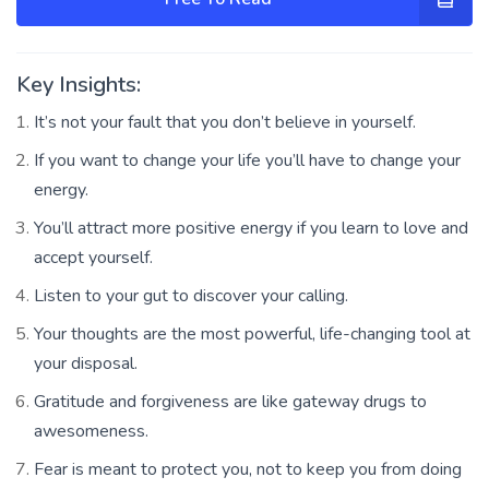
Key Insights:
It’s not your fault that you don’t believe in yourself.
If you want to change your life you’ll have to change your
energy.
You’ll attract more positive energy if you learn to love and
accept yourself.
Listen to your gut to discover your calling.
Your thoughts are the most powerful, life-changing tool at
your disposal.
Gratitude and forgiveness are like gateway drugs to
awesomeness.
Fear is meant to protect you, not to keep you from doing