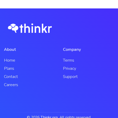
About
Company
Home
Terms
Plans
Privacy
Contact
Support
Careers
© 2026
Thinkr.org
. All rights reserved.