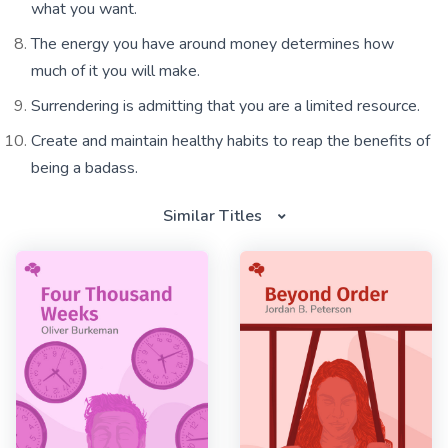
what you want.
The energy you have around money determines how
much of it you will make.
Surrendering is admitting that you are a limited resource.
Create and maintain healthy habits to reap the benefits of
being a badass.
Similar Titles