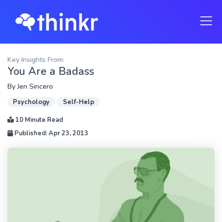
Key Insights From:
You Are a Badass
By
Jen Sincero
Psychology
Self-Help
10 Minute Read
Published: Apr 23, 2013