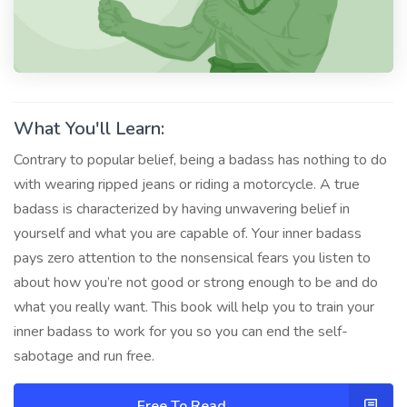
What You'll Learn:
Contrary to popular belief, being a badass has nothing to do
with wearing ripped jeans or riding a motorcycle. A true
badass is characterized by having unwavering belief in
yourself and what you are capable of. Your inner badass
pays zero attention to the nonsensical fears you listen to
about how you’re not good or strong enough to be and do
what you really want. This book will help you to train your
inner badass to work for you so you can end the self-
sabotage and run free.
Free To Read