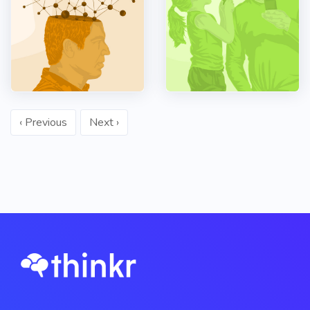
‹ Previous
Next ›