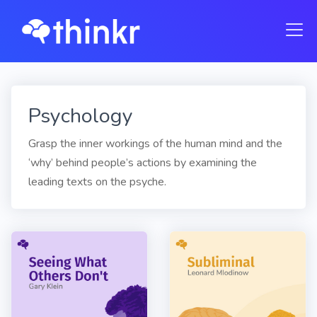
Psychology
Grasp the inner workings of the human mind and the
‘why’ behind people’s actions by examining the
leading texts on the psyche.