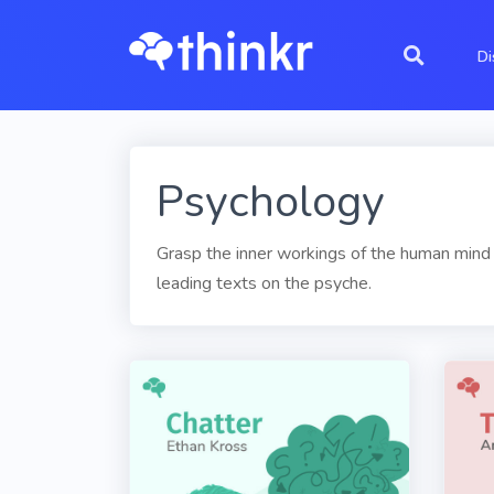
Di
Psychology
Grasp the inner workings of the human mind 
leading texts on the psyche.