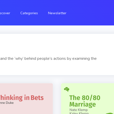
scover
Categories
Newsletter
and the ‘why’ behind people’s actions by examining the