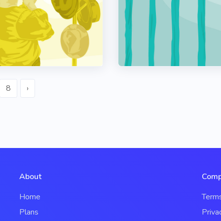
8
›
About
Comp
Home
Term
Plans
Priva