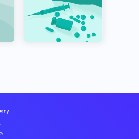
any
s
cy