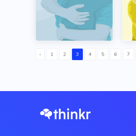
‹
1
2
3
4
5
6
7