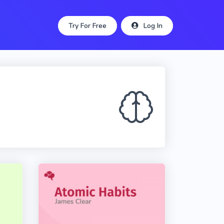
Try For Free
Log In