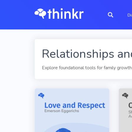
Di
Relationships an
Explore foundational tools for family growth