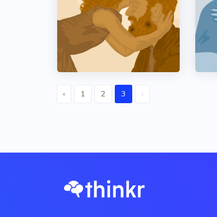
‹
1
2
3
›