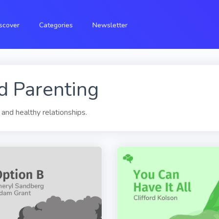
scover
Categories
Newsletter
d Parenting
 and healthy relationships.