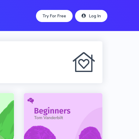
Try For Free
Log In