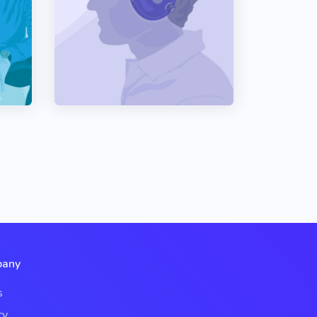
any
s
cy