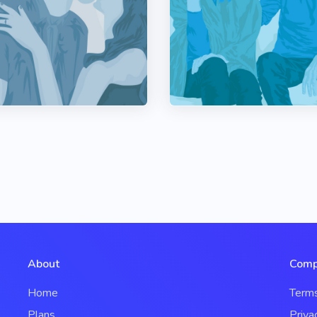
About
Comp
Home
Term
Plans
Priva